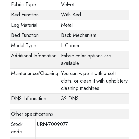
Fabric Type
Velvet
Bed Function
With Bed
Leg Material
Metal
Bed Function
Back Mechanism
Modul Type
L Corner
Additional Information
Fabric color options are
available
Maintenance/Cleaning
You can wipe it with a soft
cloth, or clean it with upholstery
cleaning machines
DNS Information
32 DNS
Other specifications
Stock
URN-7009077
code