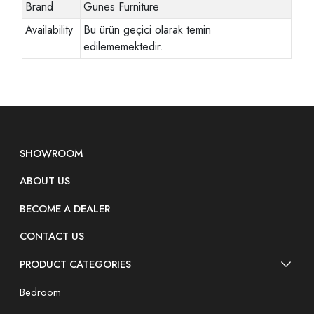
Brand
Gunes Furniture
Availability
Bu ürün geçici olarak temin
edilememektedir.
SHOWROOM
ABOUT US
BECOME A DEALER
CONTACT US
PRODUCT CATEGORIES
Bedroom