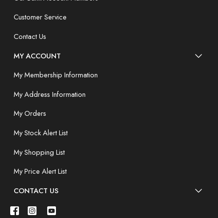
Customer Service
Contact Us
MY ACCOUNT
My Membership Information
My Address Information
My Orders
My Stock Alert List
My Shopping List
My Price Alert List
CONTACT US