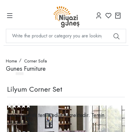
Home
Corner Sofa
Gunes Furniture
Lilyum Corner Set
Geçici olarak temin edilememektedir. Temin
edildiğinde