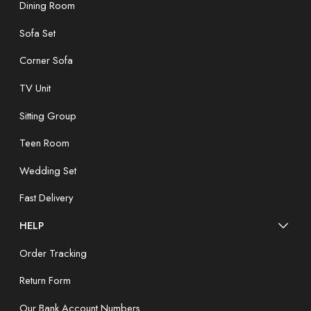
Dining Room
Sofa Set
Corner Sofa
TV Unit
Sitting Group
Teen Room
Wedding Set
Fast Delivery
HELP
Order Tracking
Return Form
Our Bank Account Numbers