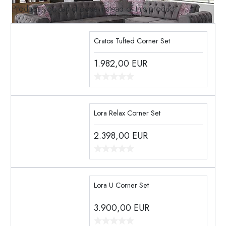
Products you can choose instead of this product
Cratos Tufted Corner Set
1.982,00
EUR
Lora Relax Corner Set
2.398,00
EUR
Lora U Corner Set
3.900,00
EUR