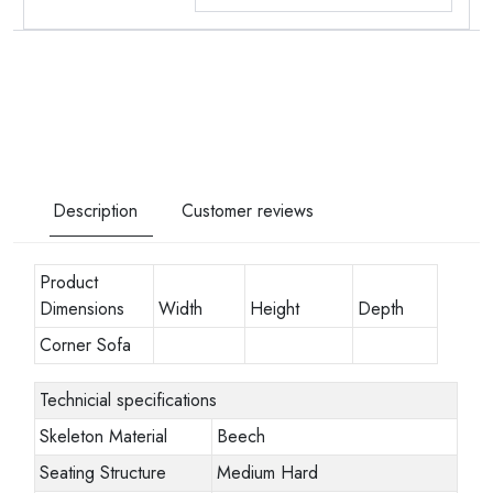
Description
Customer reviews
Product
Dimensions
Width
Height
Depth
Corner Sofa
Technicial specifications
Skeleton Material
Beech
Seating Structure
Medium Hard