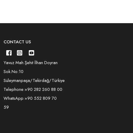
CONTACT US
Yavuz Mah.Şehit İlhan Doyran
Sok.No:10
Süleymanpaşa/Tekirdağ/Türkiye
Telephone:
+90 282 260 88 00
WhatsApp:
+90 552 809 70
59