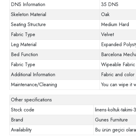
DNS Information
35 DNS
Skeleton Material
Oak
Seating Structure
Medium Hard
Fabric Type
Velvet
Leg Material
Expanded Polyst
Bed Function
Barcelona Mech
Fabric Type
Wipeable Fabric
Additional Information
Fabric and color 
Maintenance/Cleaning
You can wipe it w
Other specifications
Stock code
linens-koltuk-takimi-
Brand
Gunes Furniture
Availability
Bu ürün geçici olar