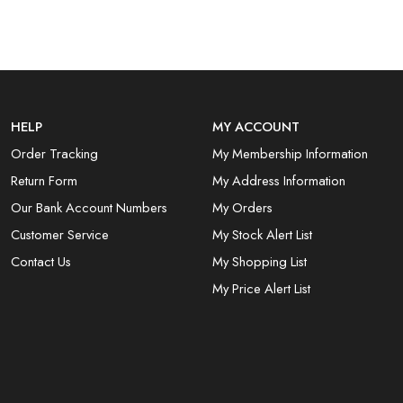
HELP
MY ACCOUNT
Order Tracking
My Membership Information
Return Form
My Address Information
Our Bank Account Numbers
My Orders
Customer Service
My Stock Alert List
Contact Us
My Shopping List
My Price Alert List