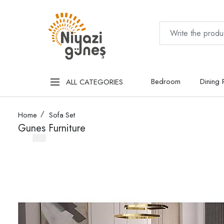
Bedroom
Dining
ALL CATEGORIES
Home
Sofa Set
Gunes Furniture