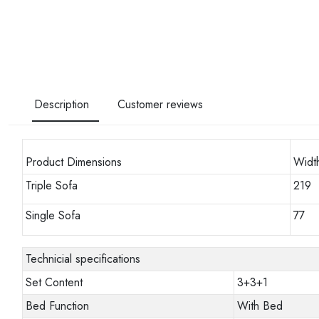
Description
Customer reviews
Product Dimensions
Widt
Triple Sofa
219
Single Sofa
77
Technicial specifications
Set Content
3+3+1
Bed Function
With Bed