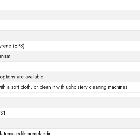
yrene (EPS)
anism
options are available.
ith a soft cloth, or clean it with upholstery cleaning machines
331
ak temin edilememektedir.