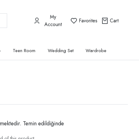
My
Favorites
Cart
Account
p
Teen Room
Wedding Set
Wardrobe
mektedir. Temin edildiğinde
d of this product