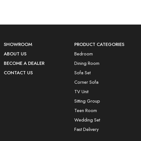
SHOWROOM
PRODUCT CATEGORIES
ABOUT US
Bedroom
BECOME A DEALER
Dining Room
CONTACT US
Sofa Set
Corner Sofa
TV Unit
Sitting Group
Teen Room
Wedding Set
Fast Delivery