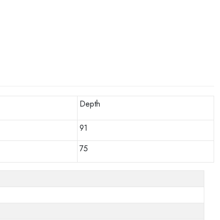
Depth
91
75