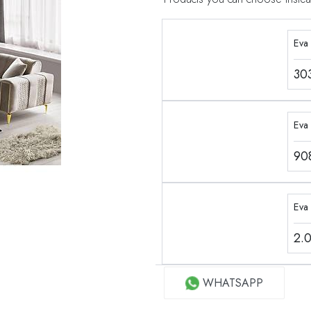
Eva
30
Eva 
90
Eva
2.
WHATSAPP