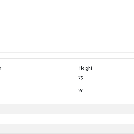
h
Height
79
96