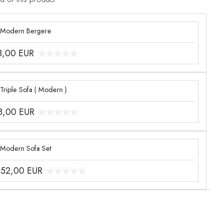
 Modern Bergere
3,00
EUR
Triple Sofa ( Modern )
8,00
EUR
 Modern Sofa Set
052,00
EUR