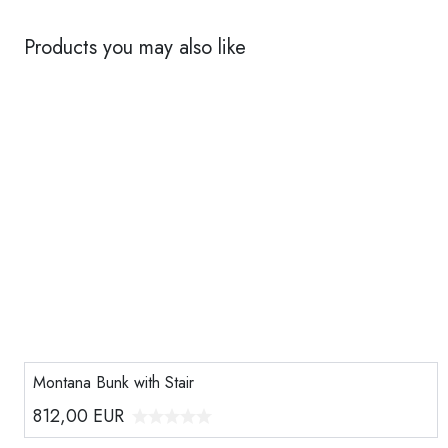
Products you may also like
Montana Bunk with Stair
812,00
EUR