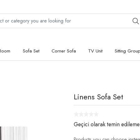
 Room
Sofa Set
Corner Sofa
TV Unit
Sitting Grou
Linens Sofa Set
Geçici olarak temin edileme
Products you can choose instea