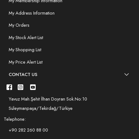
My Membership Information
My Address Information
My Orders
My Stock Alert List
My Shopping List
My Price Alert List
CONTACT US
Yavuz Mah.Şehit İlhan Doyran Sok.No:10
Süleymanpaşa/Tekirdağ/Türkiye
Telephone:
+90 282 260 88 00