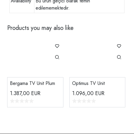
Availability
Bu ürün geçici olarak temin
edilememektedir.
Products you may also like
Bergama TV Unit Plum
Optimus TV Unit
1.387,00
EUR
1.096,00
EUR