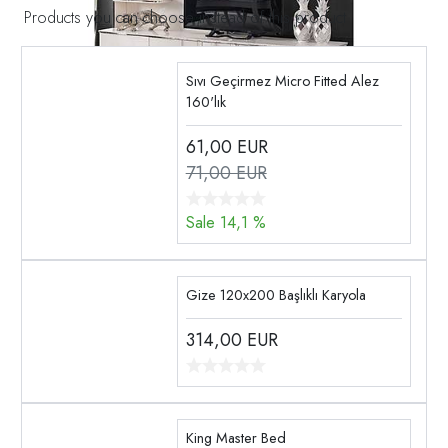
Products you can choose instead of this product
Sıvı Geçirmez Micro Fitted Alez
160'lık
61,00
EUR
71,00 EUR
Sale 14,1 %
Gize 120x200 Başlıklı Karyola
314,00
EUR
King Master Bed