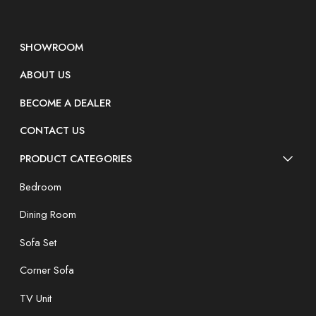
SHOWROOM
ABOUT US
BECOME A DEALER
CONTACT US
PRODUCT CATEGORIES
Bedroom
Dining Room
Sofa Set
Corner Sofa
TV Unit