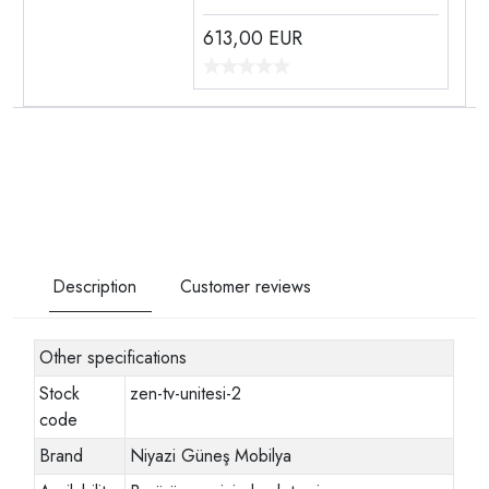
613,00
EUR
Description
Customer reviews
Other specifications
Stock
zen-tv-unitesi-2
code
Brand
Niyazi Güneş Mobilya