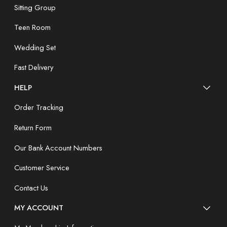
Sitting Group
Teen Room
Wedding Set
Fast Delivery
HELP
Order Tracking
Return Form
Our Bank Account Numbers
Customer Service
Contact Us
MY ACCOUNT