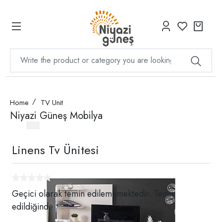
Home
TV Unit
Niyazi Güneş Mobilya
Linens Tv Ünitesi
Geçici olarak temin edilememektedir. Temin
edildiğinde