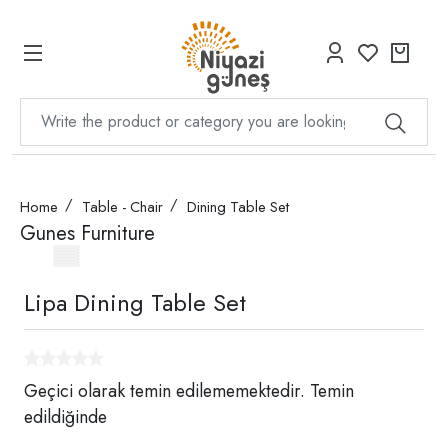
Home
Table - Chair
Dining Table Set
Gunes Furniture
Lipa Dining Table Set
Geçici olarak temin edilememektedir. Temin
edildiğinde