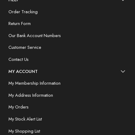
Order Tracking
Return Form
Our Bank Account Numbers
Customer Service
Contact Us
MY ACCOUNT
My Membership Information
My Address Information
My Orders
My Stock Alert List
My Shopping List