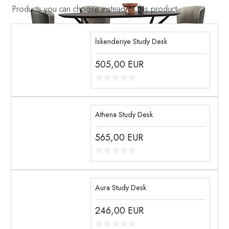
Products you can choose instead of this product
İskenderiye Study Desk
505,00
EUR
Athena Study Desk
565,00
EUR
Aura Study Desk
246,00
EUR