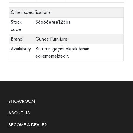
Other specifications
Stock
S6666efee125ba
code
Brand
Gunes Furniture
Availability
Bu ürün geçici olarak temin
edilememektedir.
SHOWROOM
ABOUT US
BECOME A DEALER