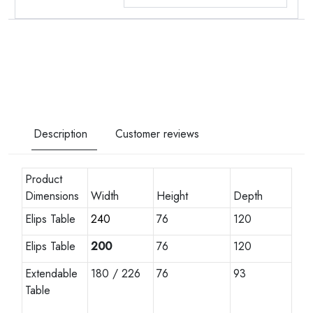
Description
Customer reviews
Product
Dimensions
Width
Height
Depth
Elips Table
240
76
120
Elips Table
200
76
120
Extendable
180 / 226
76
93
Table