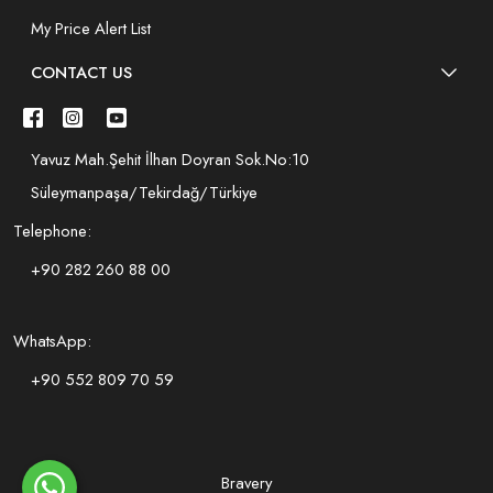
My Price Alert List
CONTACT US
Yavuz Mah.Şehit İlhan Doyran Sok.No:10
Süleymanpaşa/Tekirdağ/Türkiye
Telephone:
+90 282 260 88 00
WhatsApp:
+90 552 809 70 59
Bravery