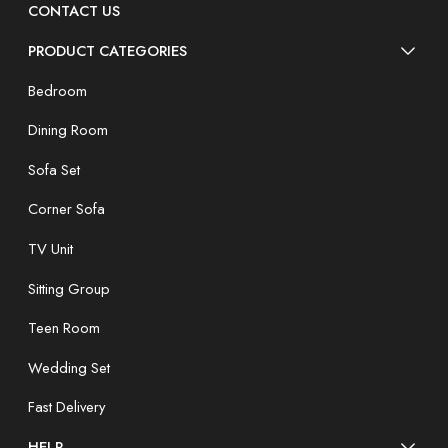
CONTACT US
PRODUCT CATEGORIES
Bedroom
Dining Room
Sofa Set
Corner Sofa
TV Unit
Sitting Group
Teen Room
Wedding Set
Fast Delivery
HELP