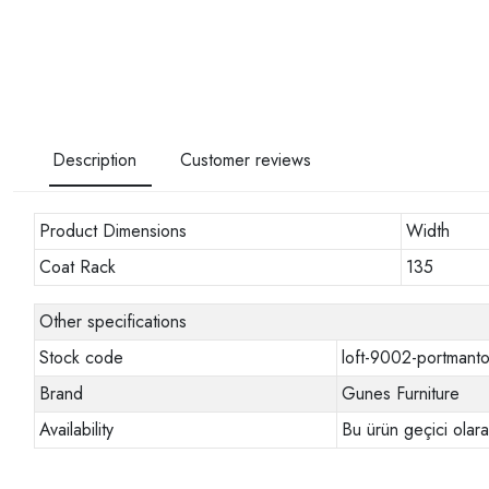
Description
Customer reviews
Product Dimensions
Width
Coat Rack
135
Other specifications
Stock code
loft-9002-portmant
Brand
Gunes Furniture
Availability
Bu ürün geçici olar