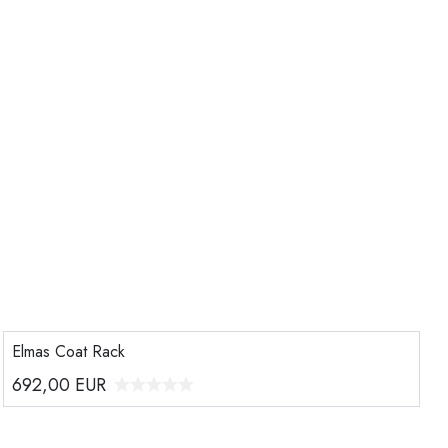
Elmas Coat Rack
692,00
EUR