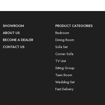
SHOWROOM
PRODUCT CATEGORIES
ABOUT US
Bedroom
BECOME A DEALER
Dining Room
CONTACT US
Sofa Set
Corner Sofa
TV Unit
Sitting Group
Teen Room
Wedding Set
Fast Delivery