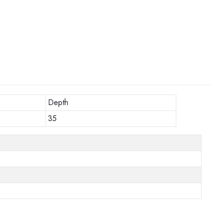
Depth
35