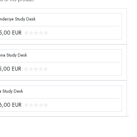
enderiye Study Desk
5,00
EUR
ena Study Desk
5,00
EUR
a Study Desk
6,00
EUR