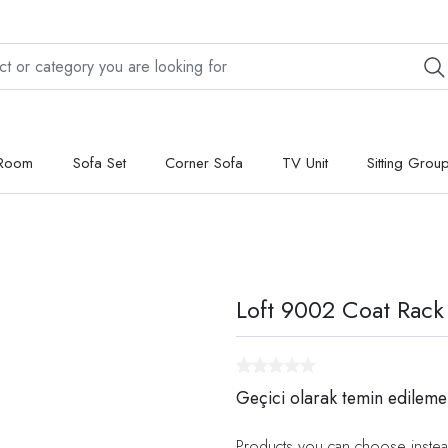
 Room
Sofa Set
Corner Sofa
TV Unit
Sitting Grou
Loft 9002 Coat Rack
Geçici olarak temin edileme
Products you can choose instea