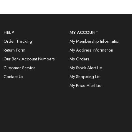
HELP
MY ACCOUNT
Order Tracking
My Membership Information
Return Form
My Address Information
Our Bank Account Numbers
My Orders
Customer Service
My Stock Alert List
Contact Us
My Shopping List
My Price Alert List