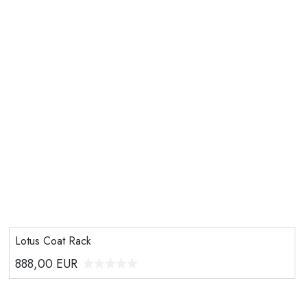
Lotus Coat Rack
888,00
EUR