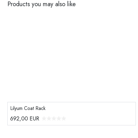
Products you may also like
Lilyum Coat Rack
692,00
EUR