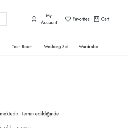
My
Favorites
Cart
Account
p
Teen Room
Wedding Set
Wardrobe
mektedir. Temin edildiğinde
d of this product