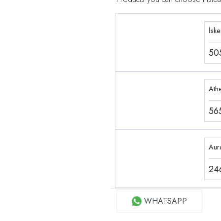
İsk
50
Ath
56
Aur
24
WHATSAPP