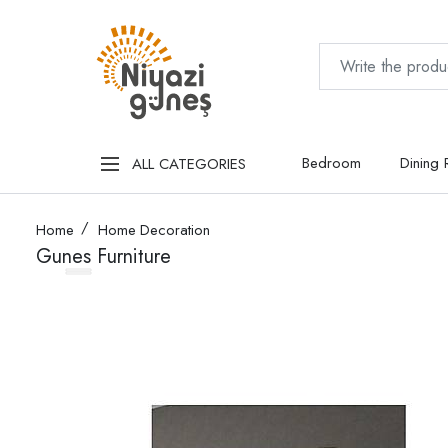
Bedroom
Dining
ALL CATEGORIES
Home
Home Decoration
Gunes Furniture