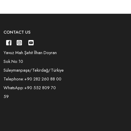
CONTACT US
Yavuz Mah.Şehit İlhan Doyran
Sok.No:10
Süleymanpaşa/Tekirdağ/Türkiye
Telephone:
+90 282 260 88 00
WhatsApp:
+90 552 809 70
59