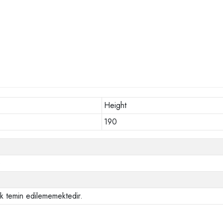
Height
190
o
ak temin edilememektedir.