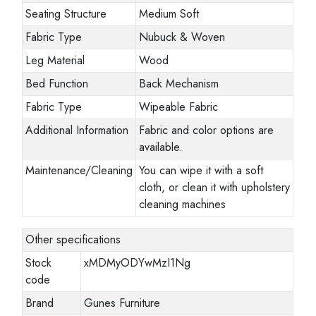
Seating Structure
Medium Soft
Fabric Type
Nubuck & Woven
Leg Material
Wood
Bed Function
Back Mechanism
Fabric Type
Wipeable Fabric
Additional Information
Fabric and color options are
available.
Maintenance/Cleaning
You can wipe it with a soft
cloth, or clean it with upholstery
cleaning machines
Other specifications
Stock
xMDMyODYwMzI1Ng
code
Brand
Gunes Furniture