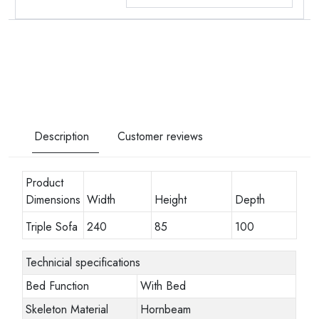
Description
Customer reviews
Product
Dimensions
Width
Height
Depth
Triple Sofa
240
85
100
Technicial specifications
Bed Function
With Bed
Skeleton Material
Hornbeam