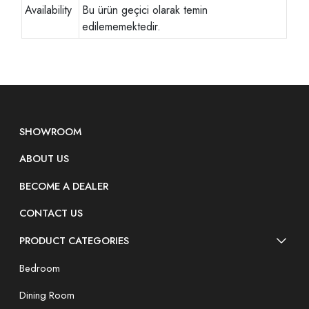
Availability
Bu ürün geçici olarak temin
edilememektedir.
SHOWROOM
ABOUT US
BECOME A DEALER
CONTACT US
PRODUCT CATEGORIES
Bedroom
Dining Room