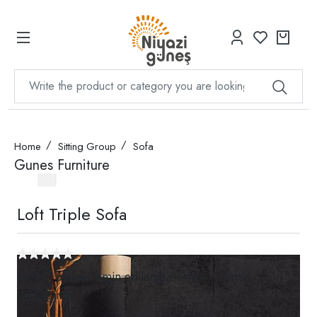
Home
Sitting Group
Sofa
Gunes Furniture
Loft Triple Sofa
Geçici olarak temin edilememektedir. Temin
edildiğinde