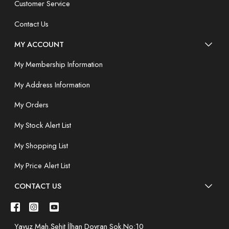
Customer Service
Contact Us
MY ACCOUNT
My Membership Information
My Address Information
My Orders
My Stock Alert List
My Shopping List
My Price Alert List
CONTACT US
Yavuz Mah.Şehit İlhan Doyran Sok.No:10