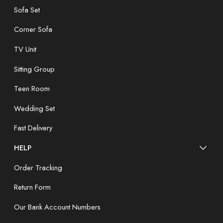
Sofa Set
Corner Sofa
TV Unit
Sitting Group
Teen Room
Wedding Set
Fast Delivery
HELP
Order Tracking
Return Form
Our Bank Account Numbers