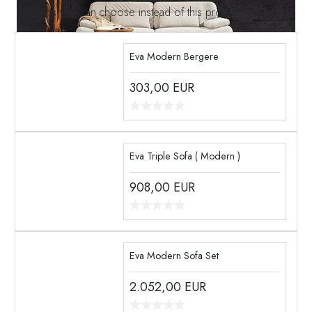
Products you can choose instead of this product
Eva Modern Bergere
303,00
EUR
Eva Triple Sofa ( Modern )
908,00
EUR
Eva Modern Sofa Set
2.052,00
EUR