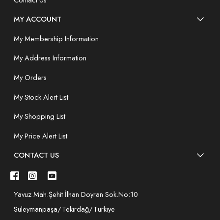
MY ACCOUNT
My Membership Information
My Address Information
My Orders
My Stock Alert List
My Shopping List
My Price Alert List
CONTACT US
Yavuz Mah.Şehit İlhan Doyran Sok.No:10
Süleymanpaşa/Tekirdağ/Türkiye