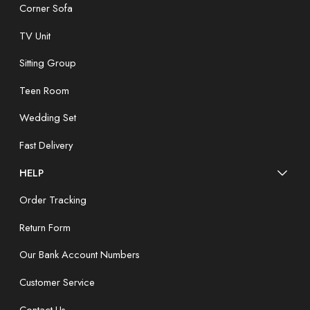
Corner Sofa
TV Unit
Sitting Group
Teen Room
Wedding Set
Fast Delivery
HELP
Order Tracking
Return Form
Our Bank Account Numbers
Customer Service
Contact Us