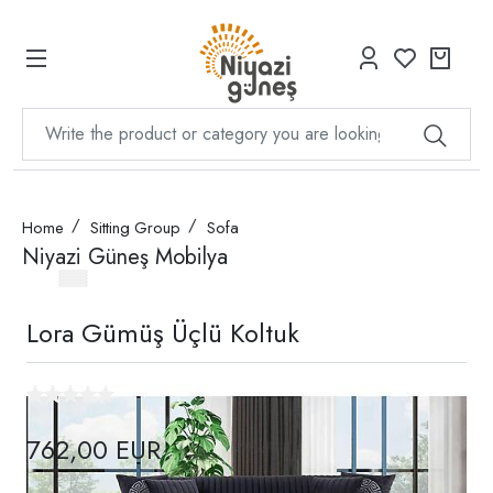
Home
Sitting Group
Sofa
Niyazi Güneş Mobilya
Lora Gümüş Üçlü Koltuk
762,00 EUR