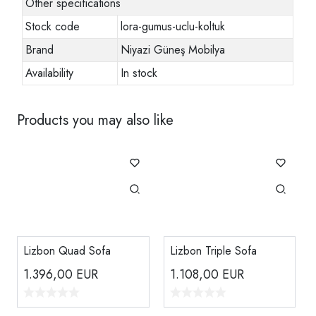
Other specifications
Stock code
lora-gumus-uclu-koltuk
Brand
Niyazi Güneş Mobilya
Availability
In stock
Products you may also like
Lizbon Quad Sofa
Lizbon Triple Sofa
1.396,00
EUR
1.108,00
EUR