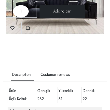
-
+
Description
Customer reviews
Ürün
Genişlik
Yükseklik
Derinlik
Üçlü Koltuk
232
81
92