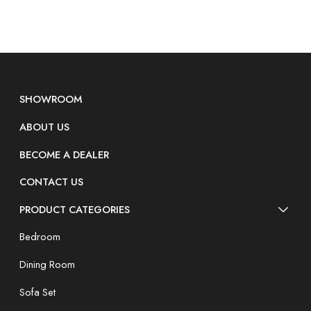
SHOWROOM
ABOUT US
BECOME A DEALER
CONTACT US
PRODUCT CATEGORIES
Bedroom
Dining Room
Sofa Set