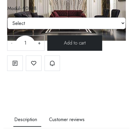
Modül--90848
-
+
Description
Customer reviews