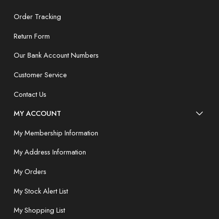
Order Tracking
Return Form
Our Bank Account Numbers
Customer Service
Contact Us
MY ACCOUNT
My Membership Information
My Address Information
My Orders
My Stock Alert List
My Shopping List