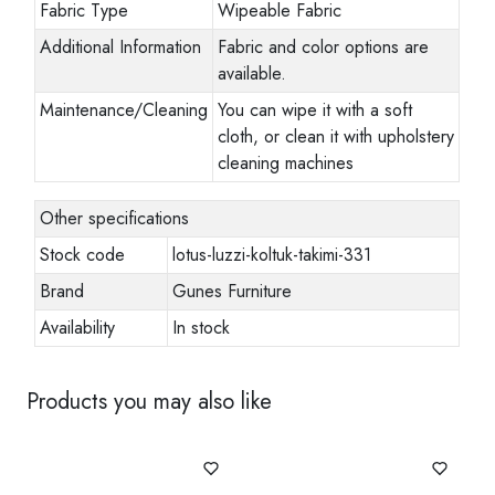
Fabric Type
Wipeable Fabric
Additional Information
Fabric and color options are
available.
Maintenance/Cleaning
You can wipe it with a soft
cloth, or clean it with upholstery
cleaning machines
Other specifications
Stock code
lotus-luzzi-koltuk-takimi-331
Brand
Gunes Furniture
Availability
In stock
Products you may also like