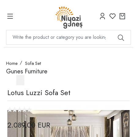
Home
Sofa Set
Gunes Furniture
Lotus Luzzi Sofa Set
2.089,00 EUR