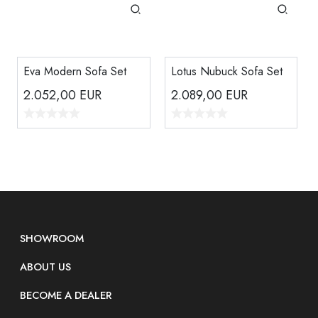
Eva Modern Sofa Set
Lotus Nubuck Sofa Set
2.052,00
EUR
2.089,00
EUR
SHOWROOM
ABOUT US
BECOME A DEALER