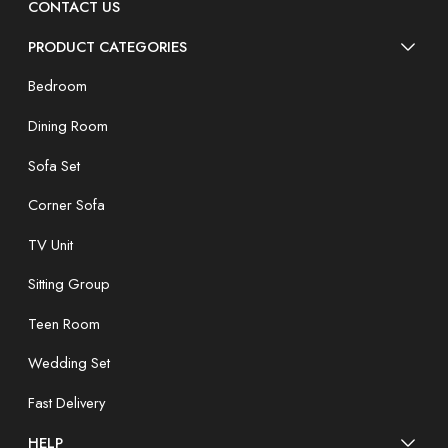
CONTACT US
PRODUCT CATEGORIES
Bedroom
Dining Room
Sofa Set
Corner Sofa
TV Unit
Sitting Group
Teen Room
Wedding Set
Fast Delivery
HELP