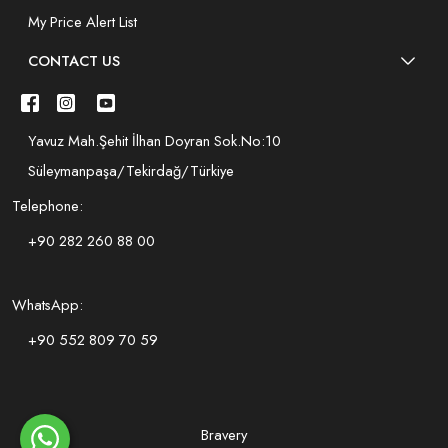
My Price Alert List
CONTACT US
Yavuz Mah.Şehit İlhan Doyran Sok.No:10
Süleymanpaşa/Tekirdağ/Türkiye
Telephone:
+90 282 260 88 00
WhatsApp:
+90 552 809 70 59
Bravery