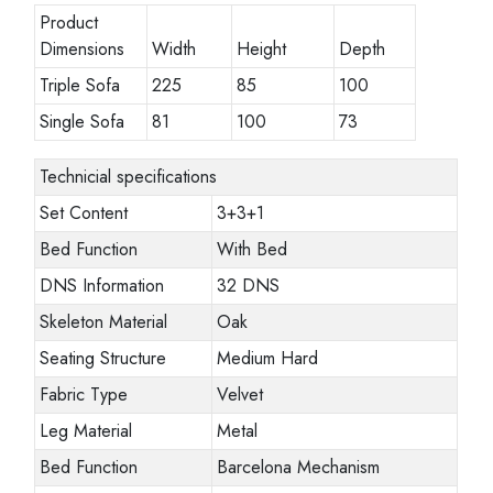
Product
Dimensions
Width
Height
Depth
Triple Sofa
225
85
100
Single Sofa
81
100
73
Technicial specifications
Set Content
3+3+1
Bed Function
With Bed
DNS Information
32 DNS
Skeleton Material
Oak
Seating Structure
Medium Hard
Fabric Type
Velvet
Leg Material
Metal
Bed Function
Barcelona Mechanism