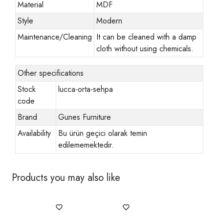
Material
MDF
Style
Modern
Maintenance/Cleaning
It can be cleaned with a damp
cloth without using chemicals.
Other specifications
Stock
lucca-orta-sehpa
code
Brand
Gunes Furniture
Availability
Bu ürün geçici olarak temin
edilememektedir.
Products you may also like