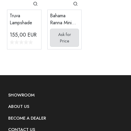
Bahama
Truva
Ranna Mini
Lampshade
Seating Set
155,00
EUR
Ask for
(1+1 Coffee
Price
Table)
SHOWROOM
ABOUT US
BECOME A DEALER
CONTACT US