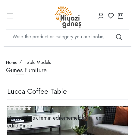
Home
Table Models
Gunes Furniture
Lucca Coffee Table
Geçici olarak temin edilememektedir. Temin
edildiğinde