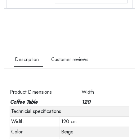
Description
Customer reviews
Product Dimensions
Width
Coffee Table
120
Technicial specifications
Width
120 cm
Color
Beige