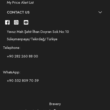
My Price Alert List
CONTACT US
Yavuz Mah.Şehit İlhan Doyran Sok.No:10
Süleymanpaşa/Tekirdağ/Türkiye
Telephone:
+90 282 260 88 00
WhatsApp:
+90 552 809 70 59
Bravery