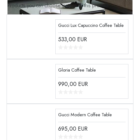
Products you can choose instead of this product
Gucci Lux Capuccino Coffee Table
533,00
EUR
Gloria Coffee Table
990,00
EUR
Gucci Modern Coffee Table
695,00
EUR