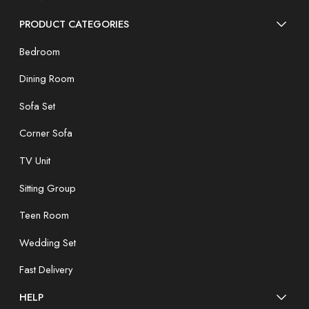
PRODUCT CATEGORIES
Bedroom
Dining Room
Sofa Set
Corner Sofa
TV Unit
Sitting Group
Teen Room
Wedding Set
Fast Delivery
HELP