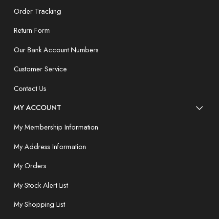
Order Tracking
Return Form
Our Bank Account Numbers
Customer Service
Contact Us
MY ACCOUNT
My Membership Information
My Address Information
My Orders
My Stock Alert List
My Shopping List