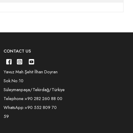
CONTACT US
Yavuz Mah.Şehit İlhan Doyran
Sok.No:10
Süleymanpaşa/Tekirdağ/Türkiye
Telephone:
+90 282 260 88 00
WhatsApp:
+90 552 809 70
59