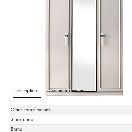
Description
Customer reviews
Other specifications
Stock code
Brand