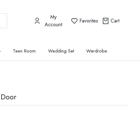
My
Favorites
Cart
Account
p
Teen Room
Wedding Set
Wardrobe
 Door