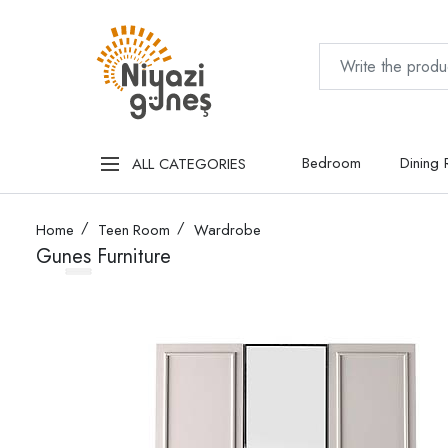
Bedroom
Dining
ALL CATEGORIES
Home
Teen Room
Wardrobe
Gunes Furniture