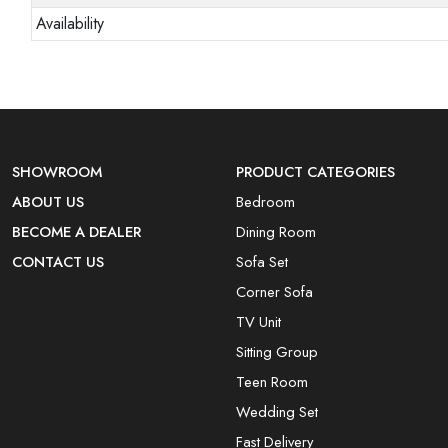
Availability
SHOWROOM
PRODUCT CATEGORIES
ABOUT US
Bedroom
BECOME A DEALER
Dining Room
CONTACT US
Sofa Set
Corner Sofa
TV Unit
Sitting Group
Teen Room
Wedding Set
Fast Delivery