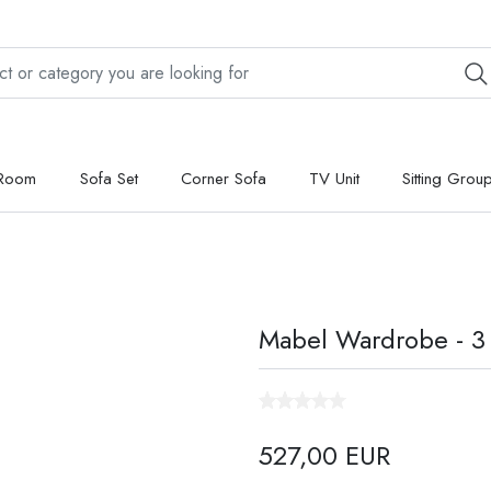
 Room
Sofa Set
Corner Sofa
TV Unit
Sitting Grou
Mabel Wardrobe - 3
527,00 EUR