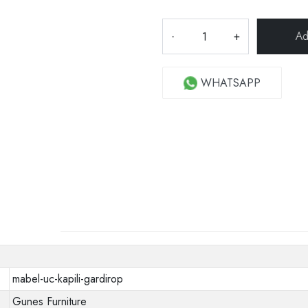
-
+
WHATSAPP
mabel-uc-kapili-gardirop
Gunes Furniture