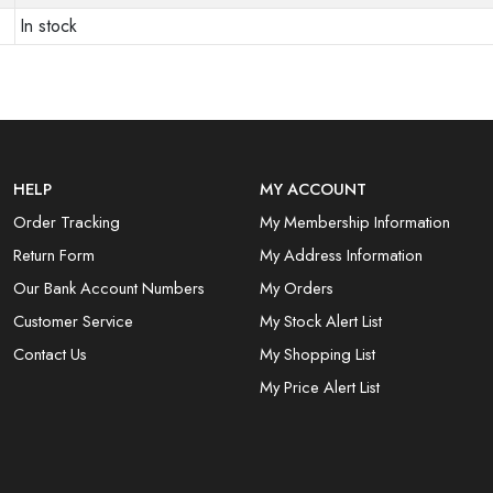
In stock
HELP
MY ACCOUNT
Order Tracking
My Membership Information
Return Form
My Address Information
Our Bank Account Numbers
My Orders
Customer Service
My Stock Alert List
Contact Us
My Shopping List
My Price Alert List