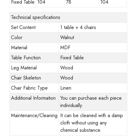
Fixed Table
104
78
104
Technicial specifications
Set Content
1 table + 4 chairs
Color
Walnut
Material
MDF
Table Function
Fixed Table
Leg Material
Wood
Chair Skeleton
Wood
Chair Fabric Type
Linen
Additional Information
You can purchase each piece
individually.
Maintenance/Cleaning
It can be cleaned with a damp
cloth without using any
chemical substance.