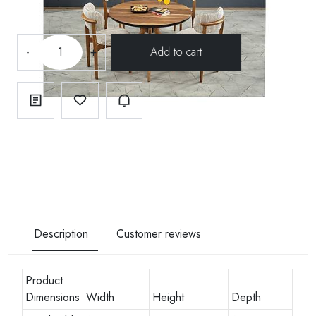
-
+
Description
Customer reviews
Product
Dimensions
Width
Height
Depth