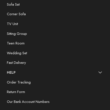
Sofa Set
Corner Sofa
TV Unit
Sitting Group
Teen Room
Wedding Set
Fast Delivery
HELP
Order Tracking
Return Form
Our Bank Account Numbers