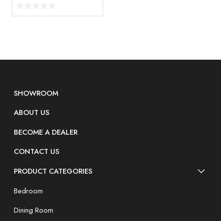
SHOWROOM
ABOUT US
BECOME A DEALER
CONTACT US
PRODUCT CATEGORIES
Bedroom
Dining Room