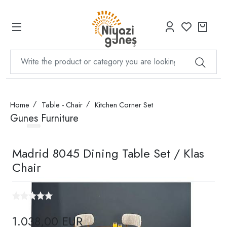
Home
Table - Chair
Kitchen Corner Set
Gunes Furniture
Madrid 8045 Dining Table Set / Klas
Chair
1.038,00 EUR