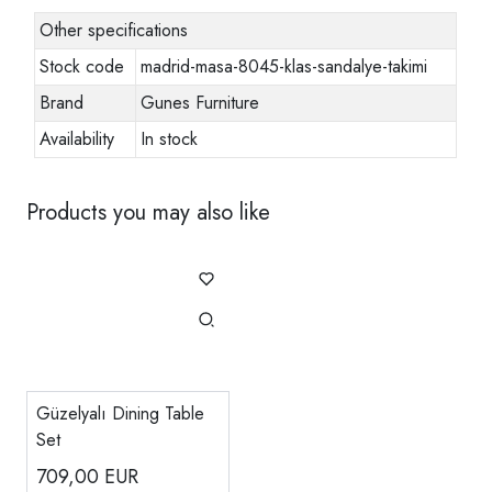
Other specifications
Stock code
madrid-masa-8045-klas-sandalye-takimi
Brand
Gunes Furniture
Availability
In stock
Products you may also like
Güzelyalı Dining Table
Set
709,00
EUR