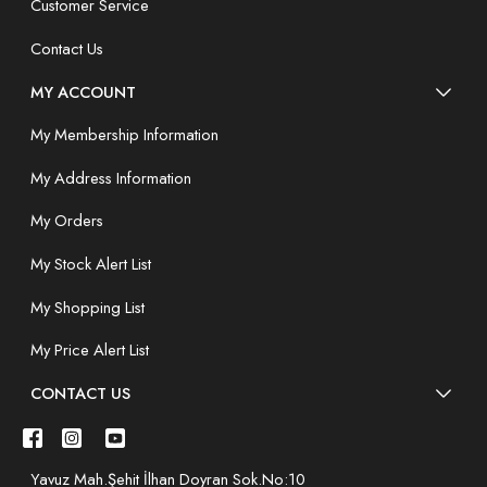
Customer Service
Contact Us
MY ACCOUNT
My Membership Information
My Address Information
My Orders
My Stock Alert List
My Shopping List
My Price Alert List
CONTACT US
Yavuz Mah.Şehit İlhan Doyran Sok.No:10