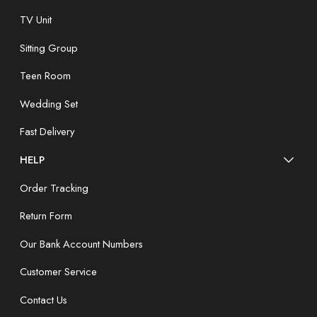
TV Unit
Sitting Group
Teen Room
Wedding Set
Fast Delivery
HELP
Order Tracking
Return Form
Our Bank Account Numbers
Customer Service
Contact Us