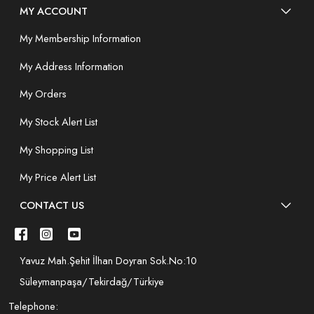
MY ACCOUNT
My Membership Information
My Address Information
My Orders
My Stock Alert List
My Shopping List
My Price Alert List
CONTACT US
Yavuz Mah.Şehit İlhan Doyran Sok.No:10
Süleymanpaşa/Tekirdağ/Türkiye
Telephone: