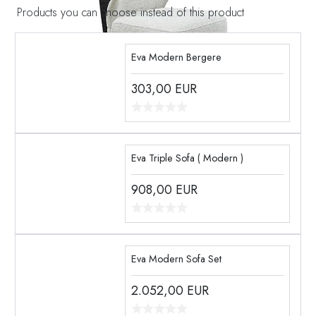
Products you can choose instead of this product
Eva Modern Bergere
303,00
EUR
Eva Triple Sofa ( Modern )
908,00
EUR
Eva Modern Sofa Set
2.052,00
EUR