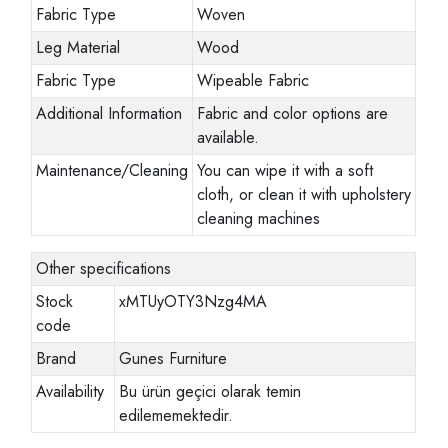
Fabric Type
Woven
Leg Material
Wood
Fabric Type
Wipeable Fabric
Additional Information
Fabric and color options are
available.
Maintenance/Cleaning
You can wipe it with a soft
cloth, or clean it with upholstery
cleaning machines
Other specifications
Stock
xMTUyOTY3Nzg4MA
code
Brand
Gunes Furniture
Availability
Bu ürün geçici olarak temin
edilememektedir.