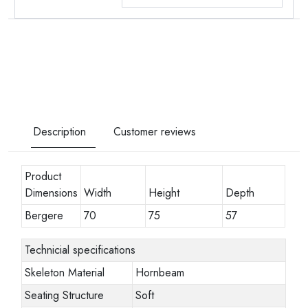
Description
Customer reviews
Product
Dimensions
Width
Height
Depth
Bergere
70
75
57
Technicial specifications
Skeleton Material
Hornbeam
Seating Structure
Soft