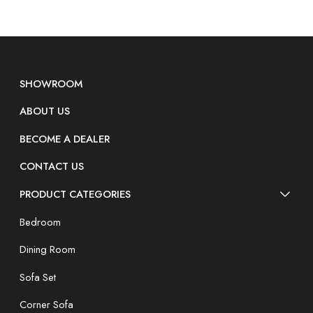
SHOWROOM
ABOUT US
BECOME A DEALER
CONTACT US
PRODUCT CATEGORIES
Bedroom
Dining Room
Sofa Set
Corner Sofa