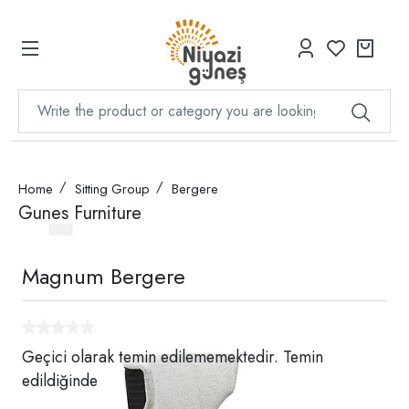
Home
Sitting Group
Bergere
Gunes Furniture
Magnum Bergere
Geçici olarak temin edilememektedir. Temin
edildiğinde