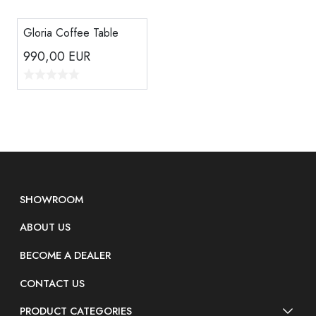
Gloria Coffee Table
990,00
EUR
SHOWROOM
ABOUT US
BECOME A DEALER
CONTACT US
PRODUCT CATEGORIES