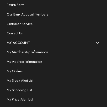
Return Form
Our Bank Account Numbers
Customer Service
Contact Us
MY ACCOUNT
My Membership Information
My Address Information
My Orders
My Stock Alert List
My Shopping List
My Price Alert List