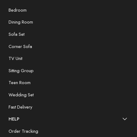
Bedroom
Dining Room
Sofa Set
Corner Sofa
TV Unit
Sitting Group
Teen Room
Wedding Set
Fast Delivery
HELP
Order Tracking