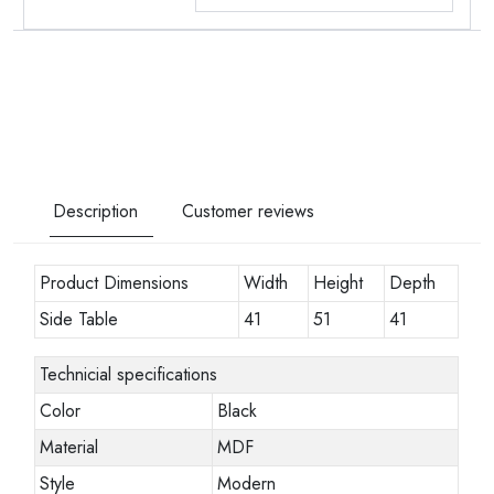
Description
Customer reviews
Product Dimensions
Width
Height
Depth
Side Table
41
51
41
Technicial specifications
Color
Black
Material
MDF
Style
Modern