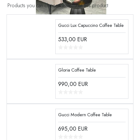
Products you can choose instead of this product
Gucci Lux Capuccino Coffee Table
533,00
EUR
Gloria Coffee Table
990,00
EUR
Gucci Modern Coffee Table
695,00
EUR