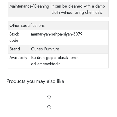
Maintenance/Cleaning
It can be cleaned with a damp
cloth without using chemicals.
Other specifications
Stock
mantar-yan-sehpa-siyah-3079
code
Brand
Gunes Furniture
Availability
Bu ürün geçici olarak temin
edilememektedir.
Products you may also like