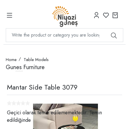
Home
Table Models
Gunes Furniture
Mantar Side Table 3079
Geçici olarak temin edilememektedir. Temin
edildiğinde