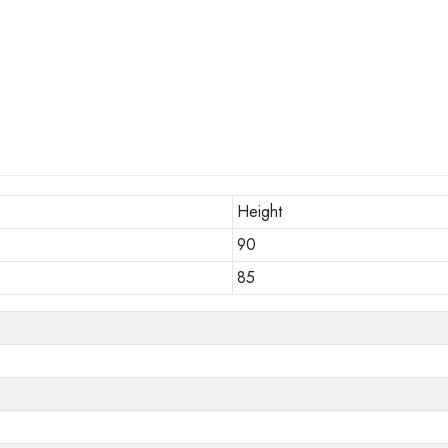
Height
90
85