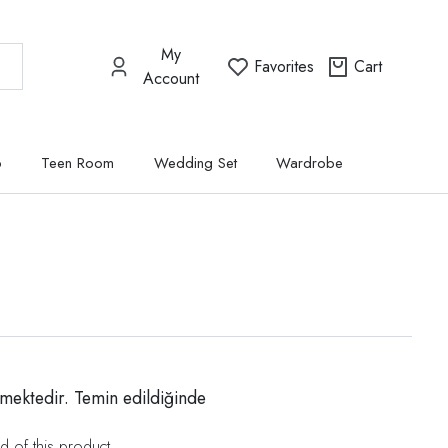
My
Favorites
Cart
Account
p
Teen Room
Wedding Set
Wardrobe
mektedir. Temin edildiğinde
d of this product