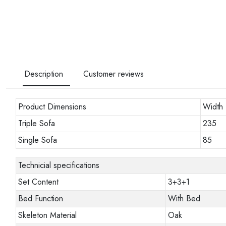
Description
Customer reviews
Product Dimensions
Width
Triple Sofa
235
Single Sofa
85
Technicial specifications
Set Content
3+3+1
Bed Function
With Bed
Skeleton Material
Oak