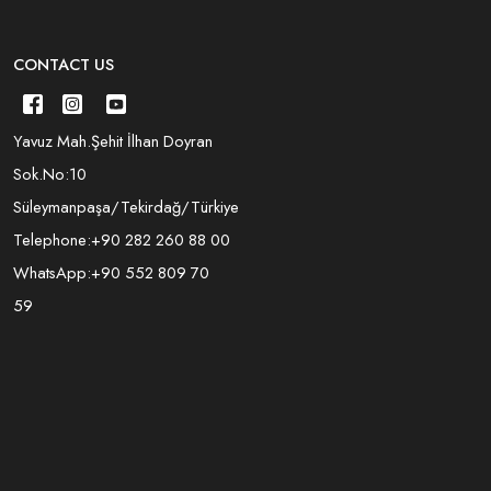
CONTACT US
Yavuz Mah.Şehit İlhan Doyran
Sok.No:10
Süleymanpaşa/Tekirdağ/Türkiye
Telephone:
+90 282 260 88 00
WhatsApp:
+90 552 809 70
59