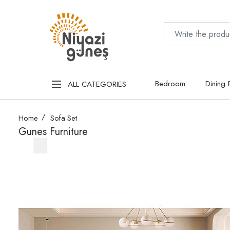
Bedroom
Dining
ALL CATEGORIES
Home
Sofa Set
Gunes Furniture