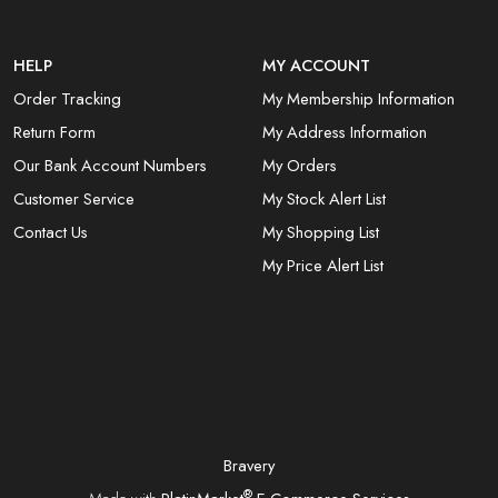
HELP
MY ACCOUNT
Order Tracking
My Membership Information
Return Form
My Address Information
Our Bank Account Numbers
My Orders
Customer Service
My Stock Alert List
Contact Us
My Shopping List
My Price Alert List
Bravery
®