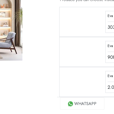
Eva
30
Eva 
90
Eva
2.
WHATSAPP