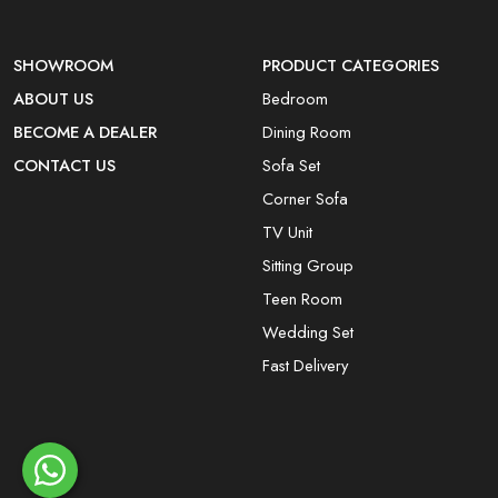
SHOWROOM
PRODUCT CATEGORIES
ABOUT US
Bedroom
BECOME A DEALER
Dining Room
CONTACT US
Sofa Set
Corner Sofa
TV Unit
Sitting Group
Teen Room
Wedding Set
Fast Delivery