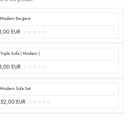
 Modern Bergere
3,00
EUR
Triple Sofa ( Modern )
8,00
EUR
 Modern Sofa Set
052,00
EUR