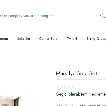
 Room
Sofa Set
Corner Sofa
TV Unit
Sitting Grou
Marsilya Sofa Set
Geçici olarak temin edileme
Products you can choose instea