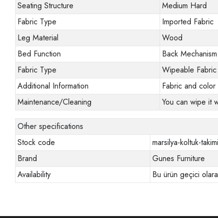
Seating Structure
Medium Hard
Fabric Type
Imported Fabric
Leg Material
Wood
Bed Function
Back Mechanism
Fabric Type
Wipeable Fabric
Additional Information
Fabric and color 
Maintenance/Cleaning
You can wipe it w
Other specifications
Stock code
marsilya-koltuk-takim
Brand
Gunes Furniture
Availability
Bu ürün geçici olar