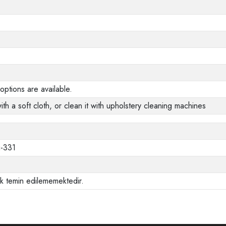
options are available.
ith a soft cloth, or clean it with upholstery cleaning machines
i-331
ak temin edilememektedir.