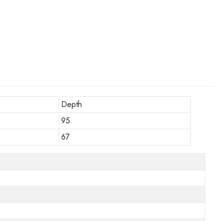
Depth
95
67