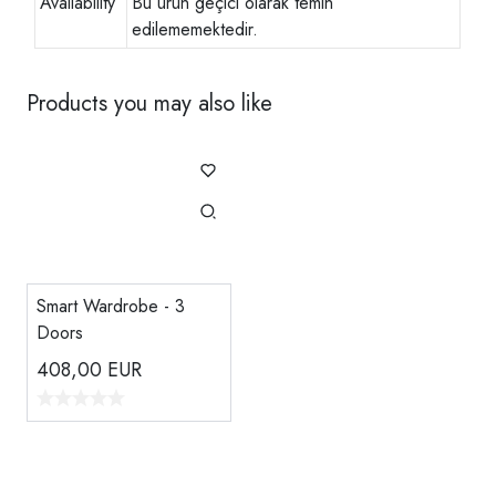
Availability
Bu ürün geçici olarak temin
edilememektedir.
Products you may also like
Smart Wardrobe - 3
Doors
408,00
EUR