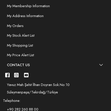
My Membership Information
My Address Information
My Orders
My Stock Alert List
My Shopping List
My Price Alert List
CONTACT US
Yavuz Mah.Şehit İlhan Doyran Sok.No:10
Süleymanpaşa/Tekirdağ/Türkiye
Telephone:
+90 282 260 88 00