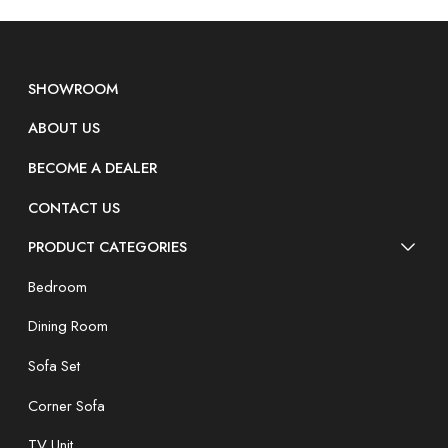
SHOWROOM
ABOUT US
BECOME A DEALER
CONTACT US
PRODUCT CATEGORIES
Bedroom
Dining Room
Sofa Set
Corner Sofa
TV Unit