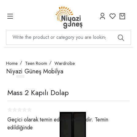
Home
Teen Room
Wardrobe
Niyazi Güneş Mobilya
Mass 2 Kapılı Dolap
Geçici olarak temin edilememektedir. Temin
edildiğinde