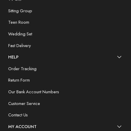
Sitting Group
Teen Room
Wedding Set
Fast Delivery
HELP
Order Tracking
Return Form
Our Bank Account Numbers
Customer Service
Contact Us
MY ACCOUNT