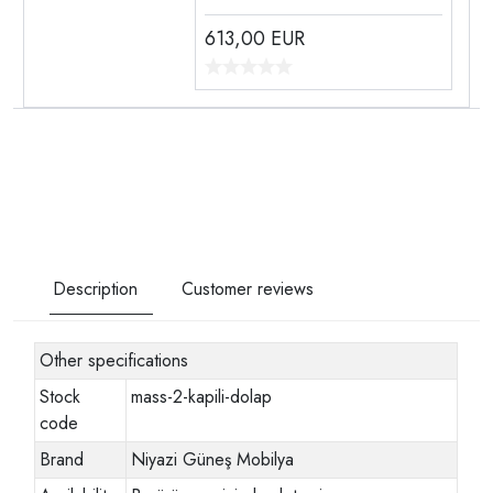
613,00
EUR
Description
Customer reviews
Other specifications
Stock
mass-2-kapili-dolap
code
Brand
Niyazi Güneş Mobilya