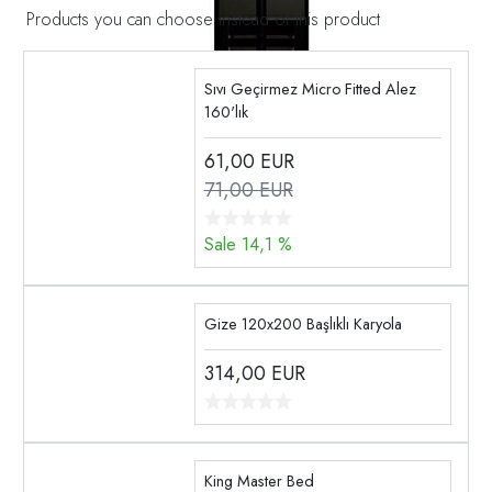
Products you can choose instead of this product
Sıvı Geçirmez Micro Fitted Alez
160'lık
61,00
EUR
71,00 EUR
Sale 14,1 %
Gize 120x200 Başlıklı Karyola
314,00
EUR
King Master Bed