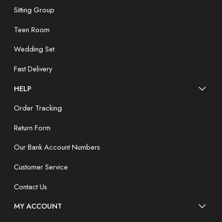
Sitting Group
Teen Room
Wedding Set
Fast Delivery
HELP
Order Tracking
Return Form
Our Bank Account Numbers
Customer Service
Contact Us
MY ACCOUNT