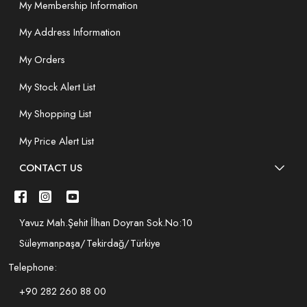
My Membership Information
My Address Information
My Orders
My Stock Alert List
My Shopping List
My Price Alert List
CONTACT US
Yavuz Mah.Şehit İlhan Doyran Sok.No:10
Süleymanpaşa/Tekirdağ/Türkiye
Telephone:
+90 282 260 88 00