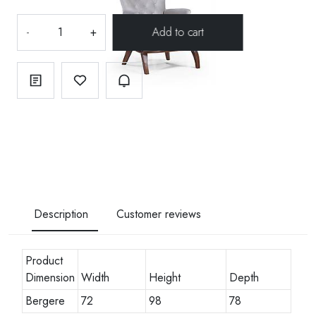
-
+
Description
Customer reviews
Product
Dimension
Width
Height
Depth
Bergere
72
98
78