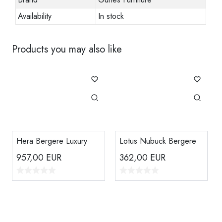
Availability
In stock
Products you may also like
Hera Bergere Luxury
Lotus Nubuck Bergere
957,00
EUR
362,00
EUR