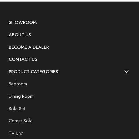
SHOWROOM
ABOUT US
BECOME A DEALER
CONTACT US
PRODUCT CATEGORIES
Bedroom
Dining Room
Sofa Set
Corner Sofa
TV Unit