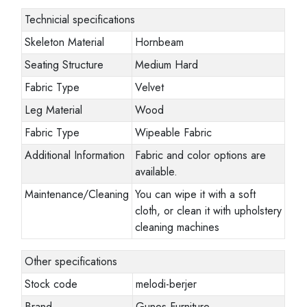
Technicial specifications
Skeleton Material
Hornbeam
Seating Structure
Medium Hard
Fabric Type
Velvet
Leg Material
Wood
Fabric Type
Wipeable Fabric
Additional Information
Fabric and color options are
available.
Maintenance/Cleaning
You can wipe it with a soft
cloth, or clean it with upholstery
cleaning machines
Other specifications
Stock code
melodi-berjer
Brand
Gunes Furniture