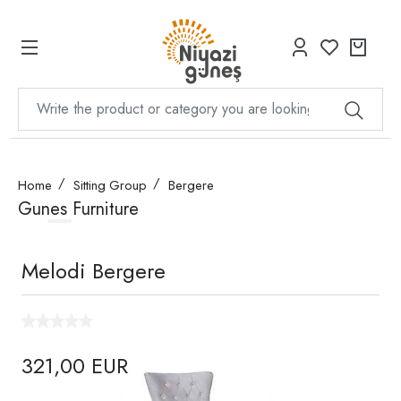
Home
Sitting Group
Bergere
Gunes Furniture
Melodi Bergere
321,00 EUR