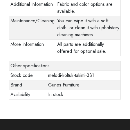
Additional Information
Fabric and color options are
available.
Maintenance/Cleaning
You can wipe it with a soft
cloth, or clean it with upholstery
cleaning machines
More Information
All parts are additionally
offered for optional sale.
Other specifications
Stock code
melodi-koltuk-takimi-331
Brand
Gunes Furniture
Availability
In stock