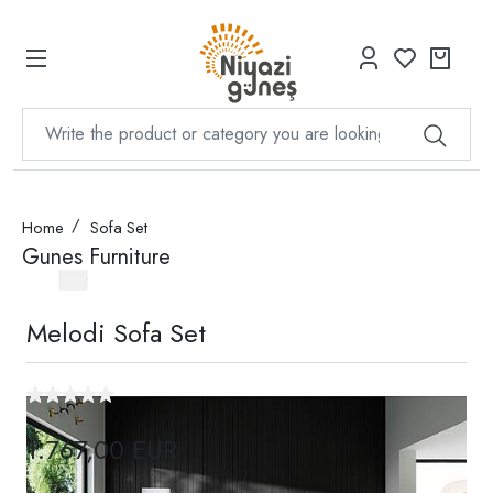
Home
Sofa Set
Gunes Furniture
Melodi Sofa Set
1.767,00 EUR