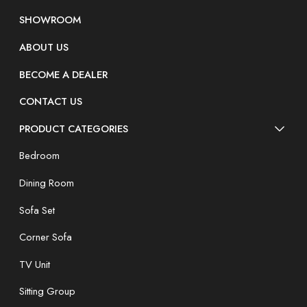
SHOWROOM
ABOUT US
BECOME A DEALER
CONTACT US
PRODUCT CATEGORIES
Bedroom
Dining Room
Sofa Set
Corner Sofa
TV Unit
Sitting Group