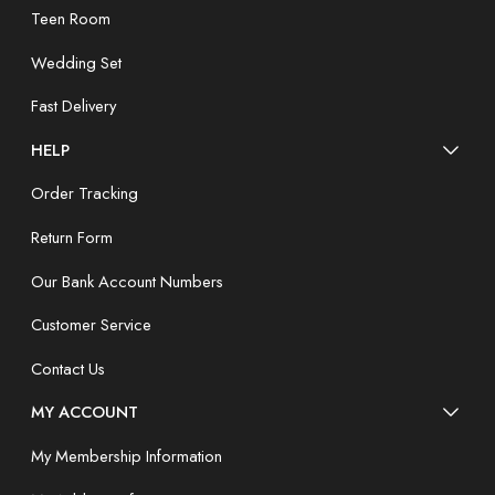
Teen Room
Wedding Set
Fast Delivery
HELP
Order Tracking
Return Form
Our Bank Account Numbers
Customer Service
Contact Us
MY ACCOUNT
My Membership Information