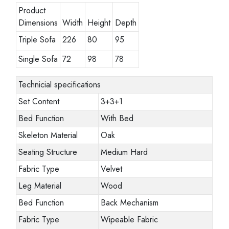
Product
Dimensions
Width
Height
Depth
Triple Sofa
226
80
95
Single Sofa
72
98
78
Technicial specifications
Set Content
3+3+1
Bed Function
With Bed
Skeleton Material
Oak
Seating Structure
Medium Hard
Fabric Type
Velvet
Leg Material
Wood
Bed Function
Back Mechanism
Fabric Type
Wipeable Fabric