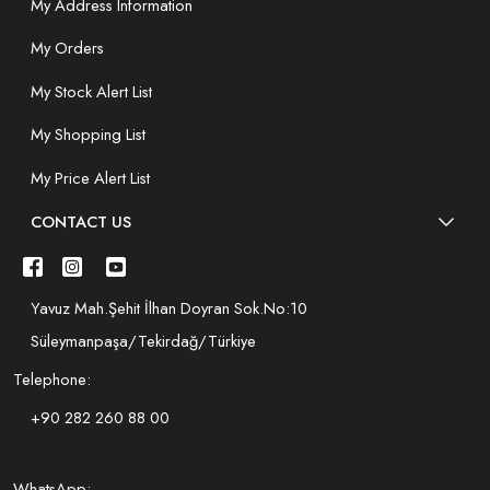
My Address Information
My Orders
My Stock Alert List
My Shopping List
My Price Alert List
CONTACT US
Yavuz Mah.Şehit İlhan Doyran Sok.No:10
Süleymanpaşa/Tekirdağ/Türkiye
Telephone:
+90 282 260 88 00
WhatsApp: