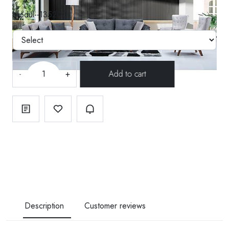
Modül--135200
-
+
Description
Customer reviews