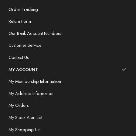
Order Tracking
Return Form
Our Bank Account Numbers
Customer Service
Contact Us
MY ACCOUNT
My Membership Information
My Address Information
My Orders
My Stock Alert List
My Shopping List