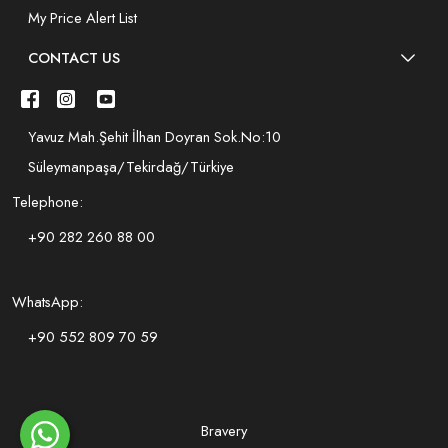
My Price Alert List
CONTACT US
Yavuz Mah.Şehit İlhan Doyran Sok.No:10
Süleymanpaşa/Tekirdağ/Türkiye
Telephone:
+90 282 260 88 00
WhatsApp:
+90 552 809 70 59
Bravery