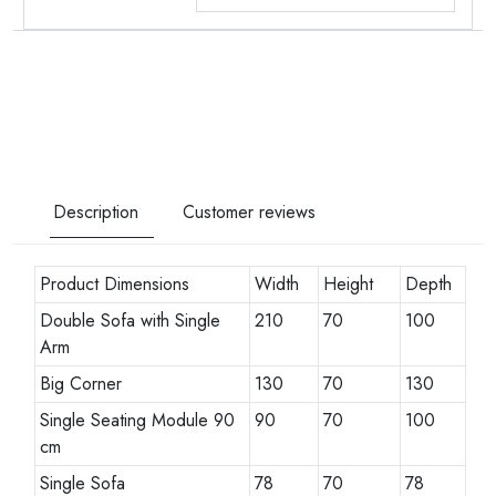
Description
Customer reviews
Product Dimensions
Width
Height
Depth
Double Sofa with Single
210
70
100
Arm
Big Corner
130
70
130
Single Seating Module 90
90
70
100
cm
Single Sofa
78
70
78