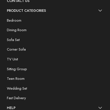
CONTACT US
PRODUCT CATEGORIES
Bedroom
Dining Room
Sofa Set
Corner Sofa
TV Unit
Sitting Group
Teen Room
Wedding Set
Fast Delivery
HELP