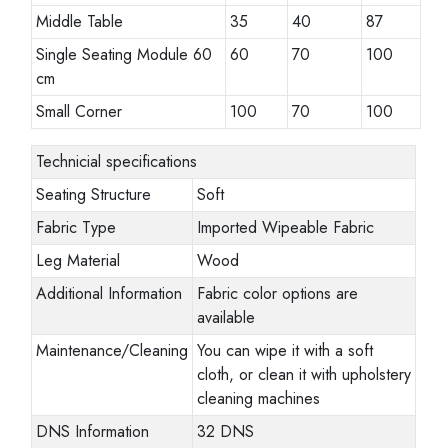
Middle Table
35
40
87
Single Seating Module 60
60
70
100
cm
Small Corner
100
70
100
Technicial specifications
Seating Structure
Soft
Fabric Type
Imported Wipeable Fabric
Leg Material
Wood
Additional Information
Fabric color options are
available
Maintenance/Cleaning
You can wipe it with a soft
cloth, or clean it with upholstery
cleaning machines
DNS Information
32 DNS