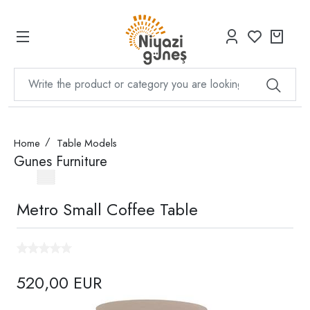
Home
Table Models
Gunes Furniture
Metro Small Coffee Table
520,00 EUR