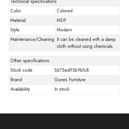
Technicial specifications
Color
Colored
Material
MDF
Style
Modern
Maintenance/Cleaning
It can be cleaned with a damp
cloth without using chemicals.
Other specifications
Stock code
S673ed93b9bfc8
Brand
Gunes Furniture
Availability
In stock