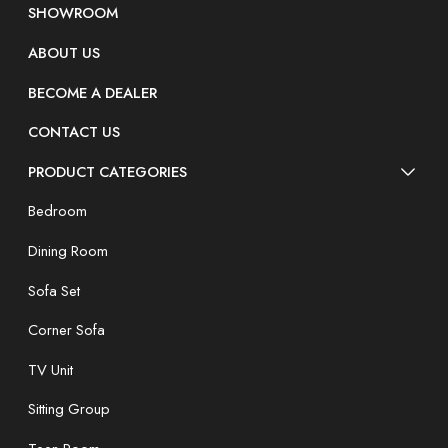
SHOWROOM
ABOUT US
BECOME A DEALER
CONTACT US
PRODUCT CATEGORIES
Bedroom
Dining Room
Sofa Set
Corner Sofa
TV Unit
Sitting Group