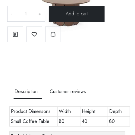
-
+
Description
Customer reviews
Product Dimensons
Width
Height
Depth
Small Coffee Table
80
40
80