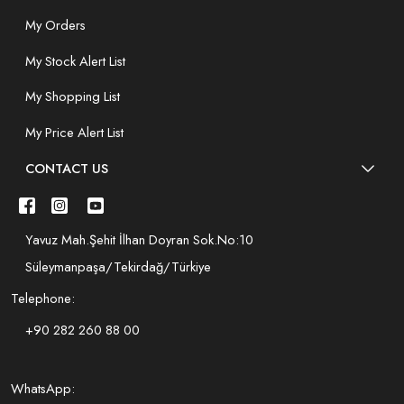
My Orders
My Stock Alert List
My Shopping List
My Price Alert List
CONTACT US
Yavuz Mah.Şehit İlhan Doyran Sok.No:10
Süleymanpaşa/Tekirdağ/Türkiye
Telephone:
+90 282 260 88 00
WhatsApp: