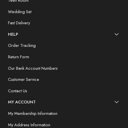
Teen Room
Wedding Set
Fast Delivery
HELP
Order Tracking
Return Form
Our Bank Account Numbers
Customer Service
Contact Us
MY ACCOUNT
My Membership Information
My Address Information