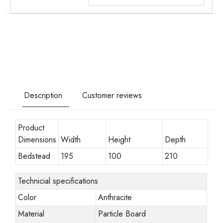
Description
Customer reviews
Product
Dimensions
Width
Height
Depth
Bedstead
195
100
210
Technicial specifications
Color
Anthracite
Material
Particle Board