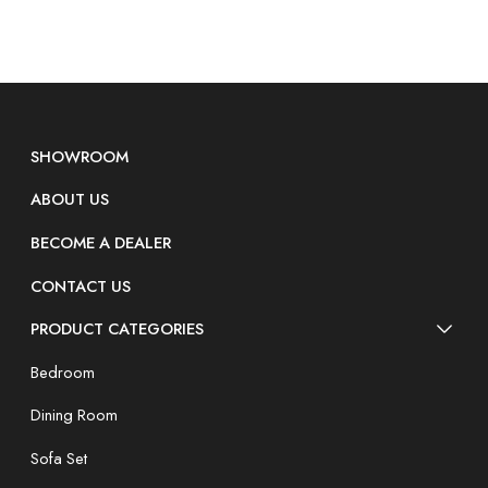
SHOWROOM
ABOUT US
BECOME A DEALER
CONTACT US
PRODUCT CATEGORIES
Bedroom
Dining Room
Sofa Set