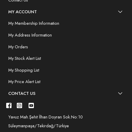
Contact Us
MY ACCOUNT
My Membership Information
My Address Information
My Orders
My Stock Alert List
My Shopping List
My Price Alert List
CONTACT US
Yavuz Mah.Şehit İlhan Doyran Sok.No:10
Süleymanpaşa/Tekirdağ/Türkiye