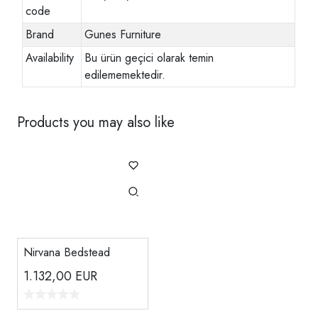
code
Brand
Gunes Furniture
Availability
Bu ürün geçici olarak temin
edilememektedir.
Products you may also like
Nirvana Bedstead
1.132,00
EUR