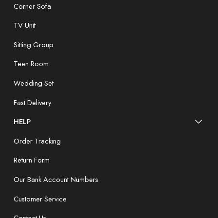
Corner Sofa
TV Unit
Sitting Group
Teen Room
Wedding Set
Fast Delivery
HELP
Order Tracking
Return Form
Our Bank Account Numbers
Customer Service