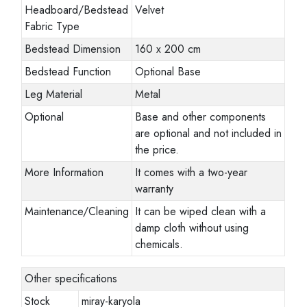
Headboard/Bedstead
Velvet
Fabric Type
Bedstead Dimension
160 x 200 cm
Bedstead Function
Optional Base
Leg Material
Metal
Optional
Base and other components
are optional and not included in
the price.
More Information
It comes with a two-year
warranty
Maintenance/Cleaning
It can be wiped clean with a
damp cloth without using
chemicals.
Other specifications
Stock
miray-karyola