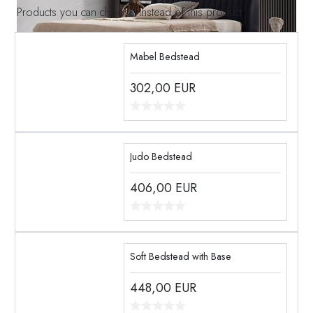
Products you can choose instead of this product
Mabel Bedstead
302,00
EUR
Judo Bedstead
406,00
EUR
Soft Bedstead with Base
448,00
EUR