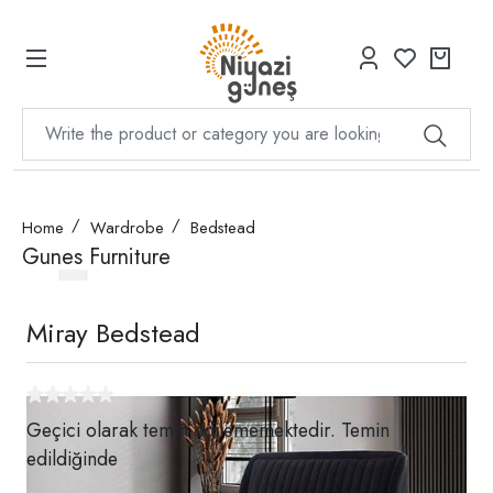
Home
Wardrobe
Bedstead
Gunes Furniture
Miray Bedstead
Geçici olarak temin edilememektedir. Temin
edildiğinde