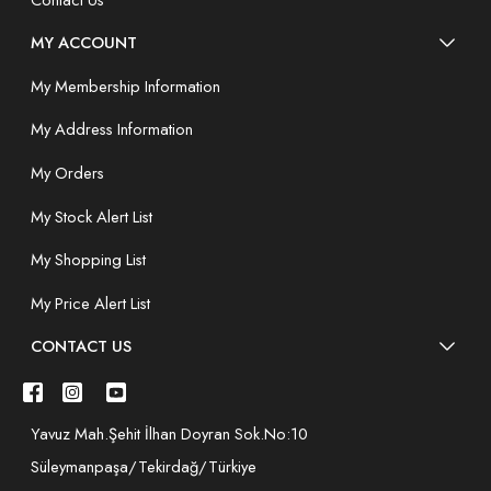
MY ACCOUNT
My Membership Information
My Address Information
My Orders
My Stock Alert List
My Shopping List
My Price Alert List
CONTACT US
Yavuz Mah.Şehit İlhan Doyran Sok.No:10
Süleymanpaşa/Tekirdağ/Türkiye