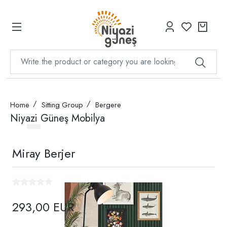
Home
Sitting Group
Bergere
Niyazi Güneş Mobilya
Miray Berjer
293,00 EUR