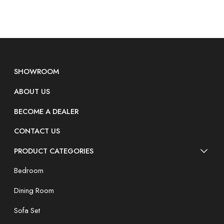
SHOWROOM
ABOUT US
BECOME A DEALER
CONTACT US
PRODUCT CATEGORIES
Bedroom
Dining Room
Sofa Set