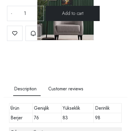
-
+
Description
Customer reviews
Ürün
Genişlik
Yükseklik
Derinlik
Berjer
76
83
98