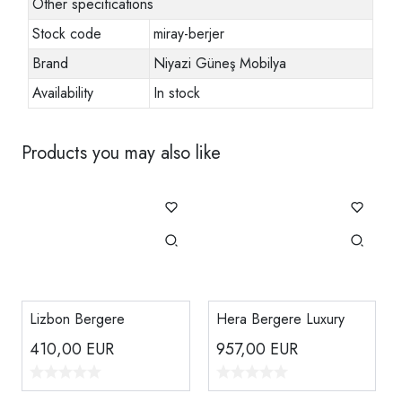
Other specifications
Stock code
miray-berjer
Brand
Niyazi Güneş Mobilya
Availability
In stock
Products you may also like
Lizbon Bergere
Hera Bergere Luxury
410,00
EUR
957,00
EUR