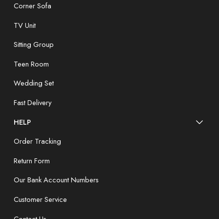
Corner Sofa
TV Unit
Sitting Group
Teen Room
Wedding Set
Fast Delivery
HELP
Order Tracking
Return Form
Our Bank Account Numbers
Customer Service
Contact Us