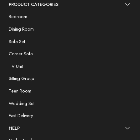
PRODUCT CATEGORIES
Bedroom
Dining Room
Sofa Set
Corner Sofa
TV Unit
Sitting Group
Teen Room
Wedding Set
Fast Delivery
HELP