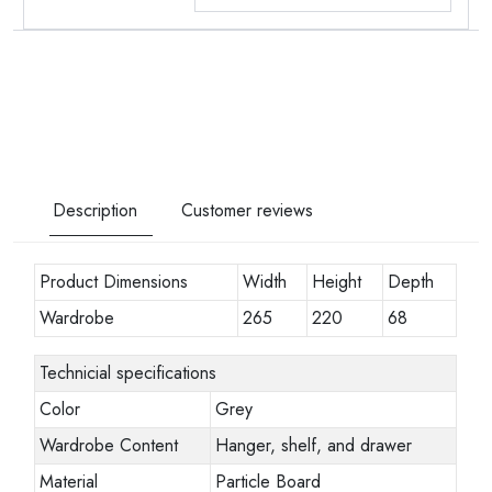
Description
Customer reviews
Product Dimensions
Width
Height
Depth
Wardrobe
265
220
68
Technicial specifications
Color
Grey
Wardrobe Content
Hanger, shelf, and drawer
Material
Particle Board