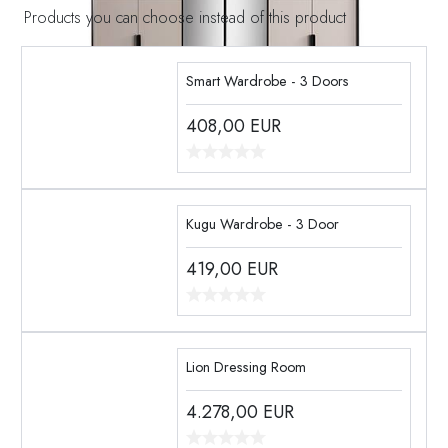
Products you can choose instead of this product
Smart Wardrobe - 3 Doors
408,00
EUR
Kugu Wardrobe - 3 Door
419,00
EUR
Lion Dressing Room
4.278,00
EUR