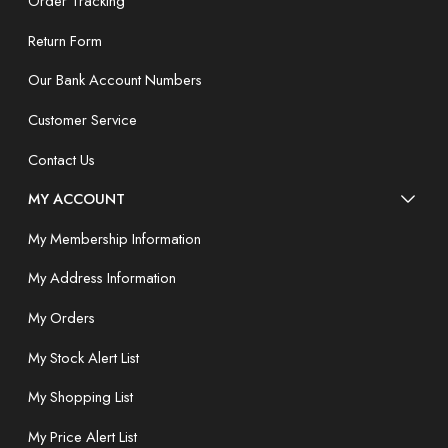
Order Tracking
Return Form
Our Bank Account Numbers
Customer Service
Contact Us
MY ACCOUNT
My Membership Information
My Address Information
My Orders
My Stock Alert List
My Shopping List
My Price Alert List