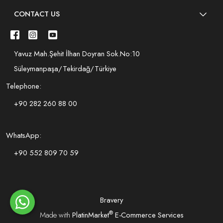
CONTACT US
Yavuz Mah.Şehit İlhan Doyran Sok.No:10
Süleymanpaşa/Tekirdağ/Türkiye
Telephone:
+90 282 260 88 00
WhatsApp:
+90 552 809 70 59
Bravery
®
Made with
PlatinMarket
E-Commerce Services