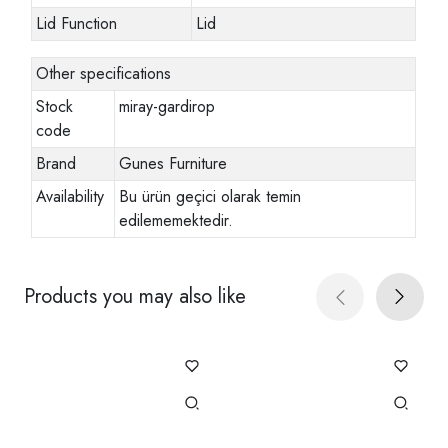
Lid Function
Lid
Other specifications
Stock
miray-gardirop
code
Brand
Gunes Furniture
Availability
Bu ürün geçici olarak temin
edilememektedir.
Products you may also like