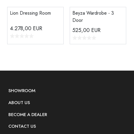
Lion Dressing Room
Beyza Wardrobe - 3
Door
4.278,00
EUR
525,00
EUR
SHOWROOM
ABOUT US
BECOME A DEALER
CONTACT US