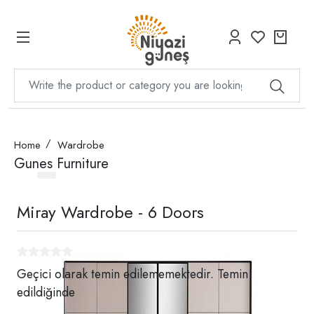
Home
Wardrobe
Gunes Furniture
Miray Wardrobe - 6 Doors
Geçici olarak temin edilememektedir. Temin
edildiğinde