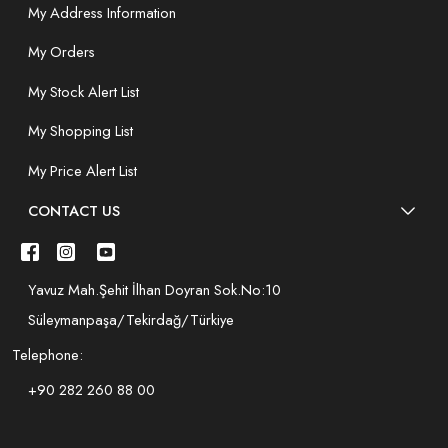
My Address Information
My Orders
My Stock Alert List
My Shopping List
My Price Alert List
CONTACT US
Yavuz Mah.Şehit İlhan Doyran Sok.No:10
Süleymanpaşa/Tekirdağ/Türkiye
Telephone:
+90 282 260 88 00