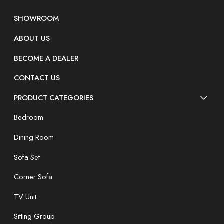
SHOWROOM
ABOUT US
BECOME A DEALER
CONTACT US
PRODUCT CATEGORIES
Bedroom
Dining Room
Sofa Set
Corner Sofa
TV Unit
Sitting Group