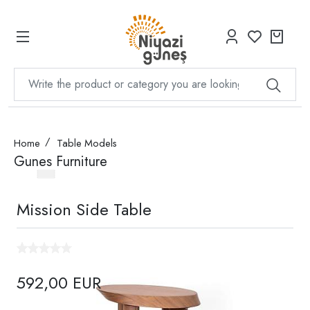
Home
Table Models
Gunes Furniture
Mission Side Table
592,00 EUR