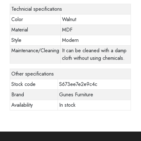
Technicial specifications
Color
Walnut
Material
MDF
Style
Modern
Maintenance/Cleaning
It can be cleaned with a damp
cloth without using chemicals.
Other specifications
Stock code
S673ee7e2e9c4c
Brand
Gunes Furniture
Availability
In stock