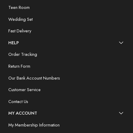
Teen Room
Wedding Set
Fast Delivery
HELP
Order Tracking
Return Form
Our Bank Account Numbers
Customer Service
Contact Us
MY ACCOUNT
My Membership Information