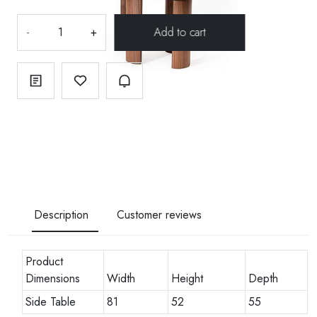
-
+
Description
Customer reviews
Product
Dimensions
Width
Height
Depth
Side Table
81
52
55