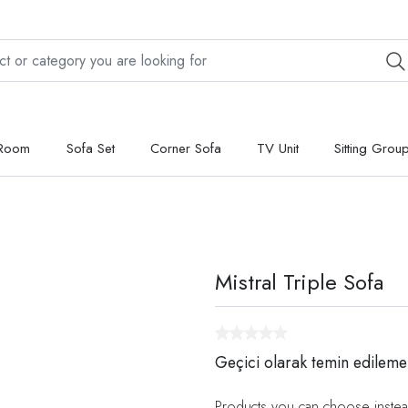
 Room
Sofa Set
Corner Sofa
TV Unit
Sitting Grou
Mistral Triple Sofa
Geçici olarak temin edileme
Products you can choose instea