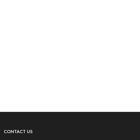
CONTACT US