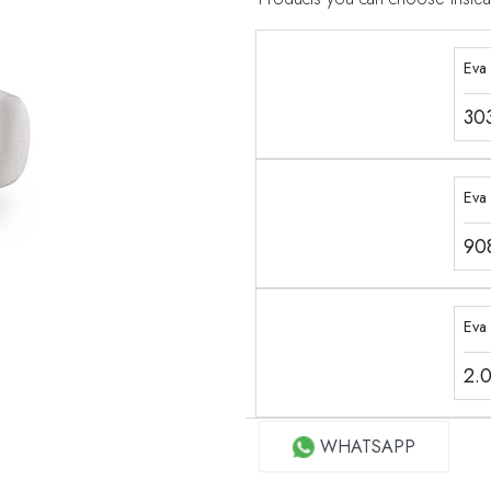
Eva
30
Eva 
90
Eva
2.
WHATSAPP