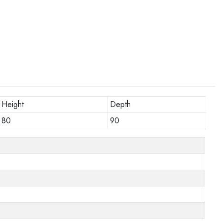
Height
Depth
80
90