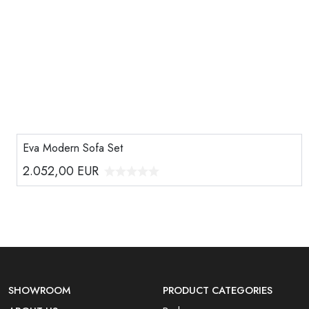
Eva Modern Sofa Set
2.052,00
EUR
SHOWROOM
PRODUCT CATEGORIES