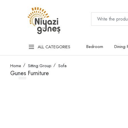
Bedroom
Dining
ALL CATEGORIES
Home
Sitting Group
Sofa
Gunes Furniture