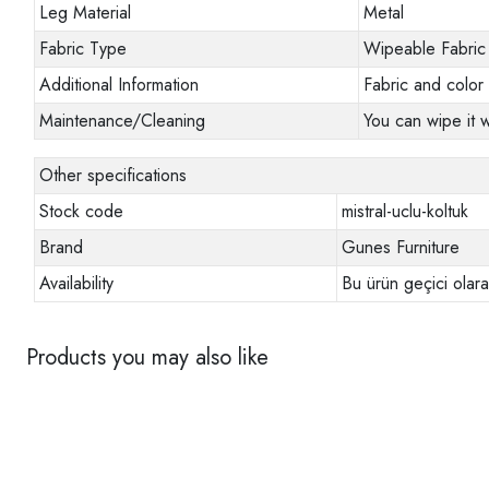
Leg Material
Metal
Fabric Type
Wipeable Fabric
Additional Information
Fabric and color 
Maintenance/Cleaning
You can wipe it w
Other specifications
Stock code
mistral-uclu-koltuk
Brand
Gunes Furniture
Availability
Bu ürün geçici olar
Products you may also like