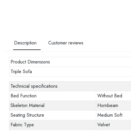
Description
Customer reviews
Product Dimensions
Triple Sofa
Technicial specifications
Bed Function
Without Bed
Skeleton Material
Hornbeam
Seating Structure
Medium Soft
Fabric Type
Velvet