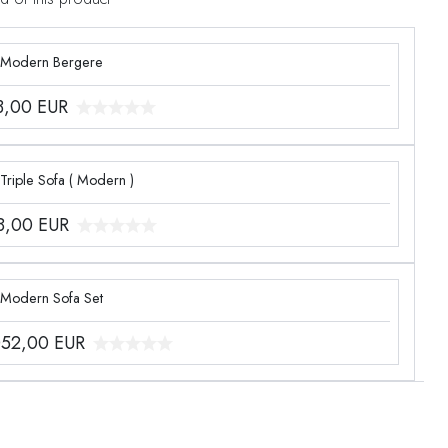
 Modern Bergere
3,00
EUR
Triple Sofa ( Modern )
8,00
EUR
 Modern Sofa Set
052,00
EUR