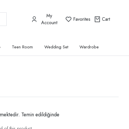
My
Favorites
Cart
Account
p
Teen Room
Wedding Set
Wardrobe
mektedir. Temin edildiğinde
d of this product