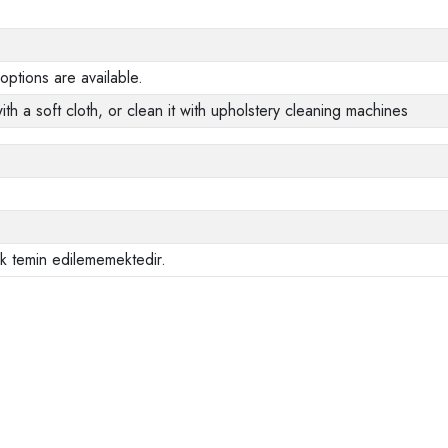
options are available.
ith a soft cloth, or clean it with upholstery cleaning machines
ak temin edilememektedir.