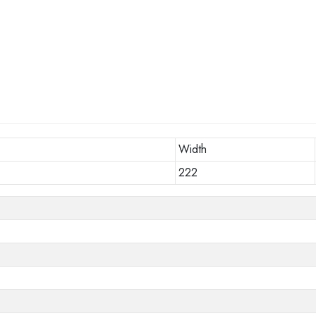
Width
222