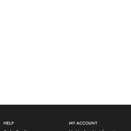
HELP
MY ACCOUNT