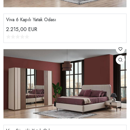
Viva 6 Kapılı Yatak Odası
2.215,00
EUR