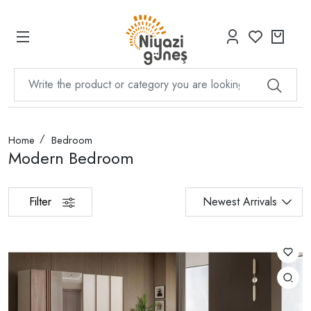
Home
Bedroom
Modern Bedroom
Filter
Newest Arrivals