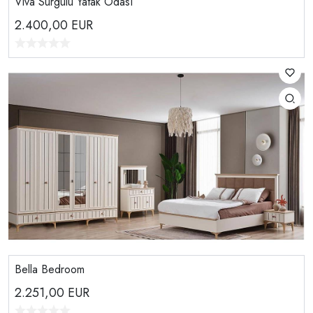
Viva Sürgülü Yatak Odası
2.400,00
EUR
Bella Bedroom
2.251,00
EUR