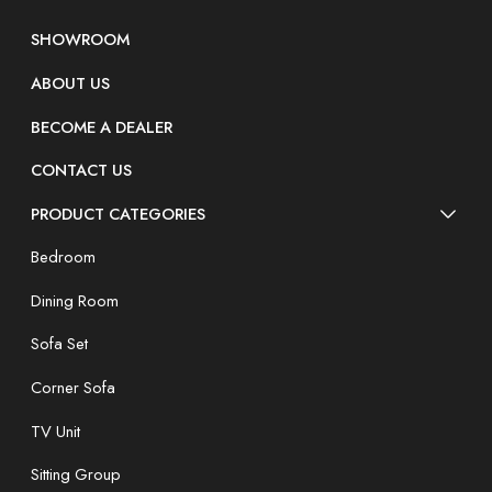
SHOWROOM
ABOUT US
BECOME A DEALER
CONTACT US
PRODUCT CATEGORIES
Bedroom
Dining Room
Sofa Set
Corner Sofa
TV Unit
Sitting Group