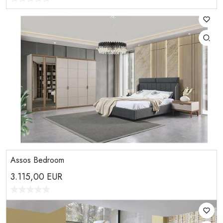
Assos Bedroom
3.115,00
EUR