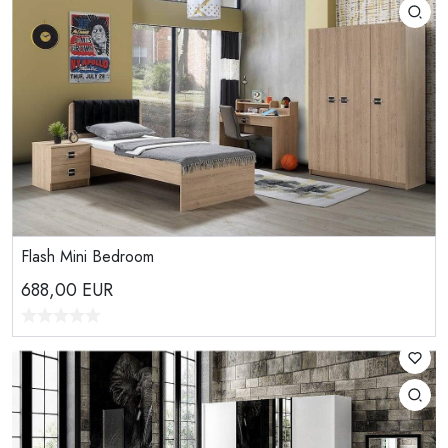
Flash Mini Bedroom
688,00
EUR