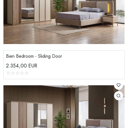
Bien Bedroom - Sliding Door
2.354,00
EUR