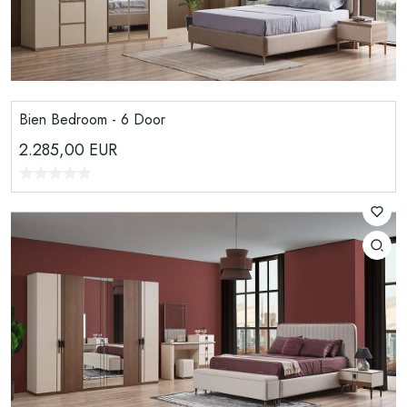
Bien Bedroom - 6 Door
2.285,00
EUR