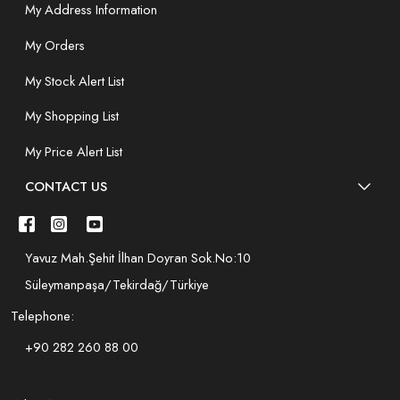
My Address Information
My Orders
My Stock Alert List
My Shopping List
My Price Alert List
CONTACT US
Yavuz Mah.Şehit İlhan Doyran Sok.No:10
Süleymanpaşa/Tekirdağ/Türkiye
Telephone:
+90 282 260 88 00