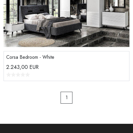
Corsa Bedroom - White
2.243,00
EUR
1