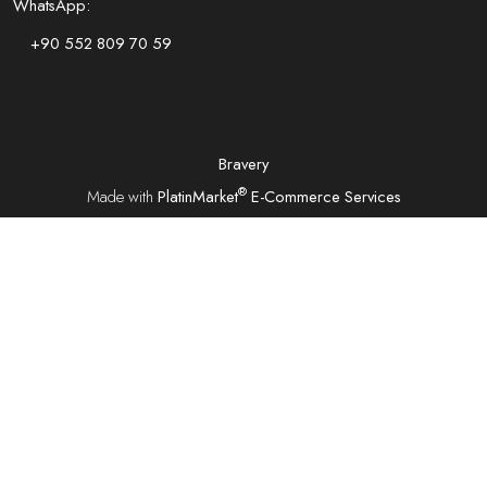
WhatsApp:
+90 552 809 70 59
Bravery
®
Made with
PlatinMarket
E-Commerce Services