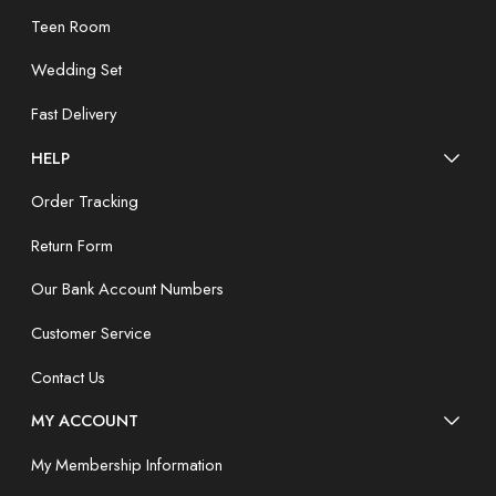
Teen Room
Wedding Set
Fast Delivery
HELP
Order Tracking
Return Form
Our Bank Account Numbers
Customer Service
Contact Us
MY ACCOUNT
My Membership Information