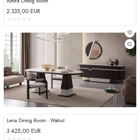
Almira Dining Room
2.335,00
EUR
Lena Dining Room - Walnut
3.425,00
EUR