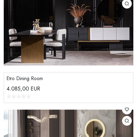
Etro Dining Room
4.085,00
EUR