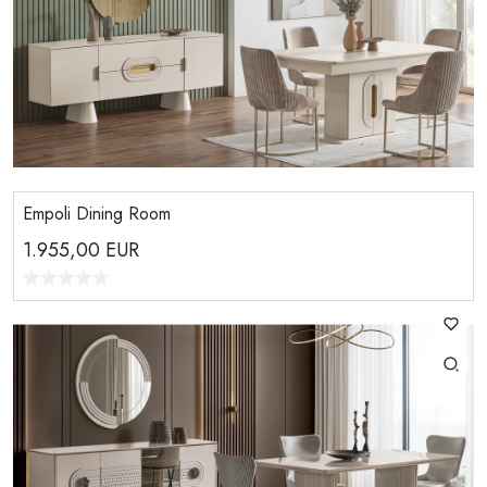
Empoli Dining Room
1.955,00
EUR