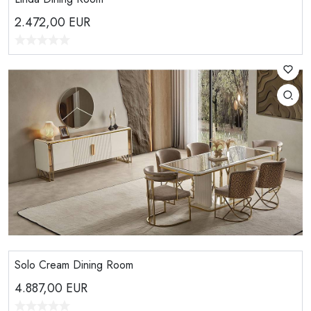
2.472,00
EUR
Solo Cream Dining Room
4.887,00
EUR