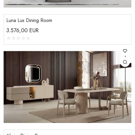
Luna Lux Dining Room
3.576,00
EUR