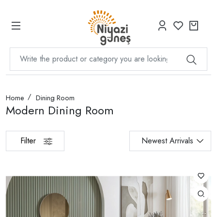
Home
Dining Room
Modern Dining Room
Filter
Newest Arrivals