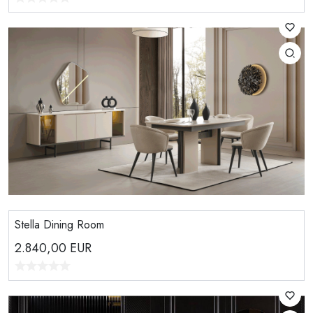
Stella Dining Room
2.840,00
EUR