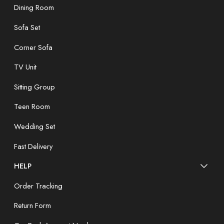
Dining Room
Sofa Set
Corner Sofa
TV Unit
Sitting Group
Teen Room
Wedding Set
Fast Delivery
HELP
Order Tracking
Return Form