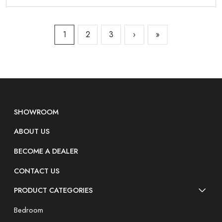
1
2
3
›
»
SHOWROOM
ABOUT US
BECOME A DEALER
CONTACT US
PRODUCT CATEGORIES
Bedroom