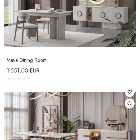
Maya Dining Room
1.551,00
EUR