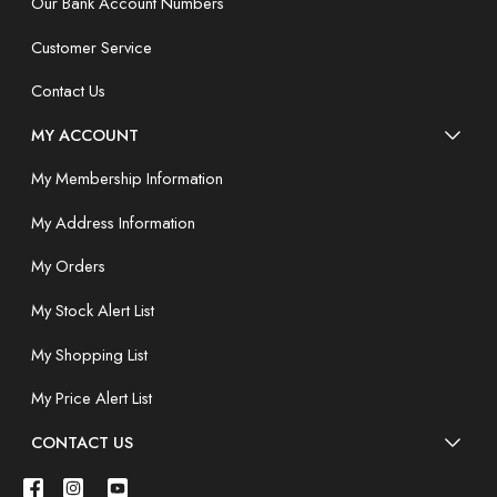
Our Bank Account Numbers
Customer Service
Contact Us
MY ACCOUNT
My Membership Information
My Address Information
My Orders
My Stock Alert List
My Shopping List
My Price Alert List
CONTACT US