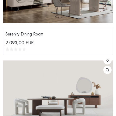
Serenity Dining Room
2.093,00
EUR