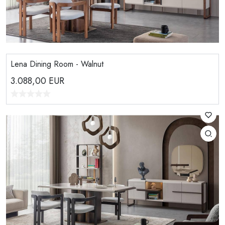
Lena Dining Room - Walnut
3.088,00
EUR