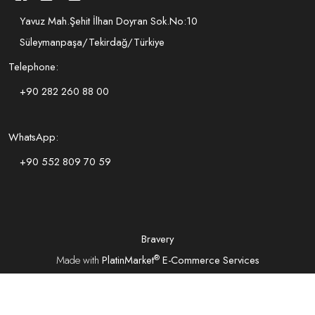
Yavuz Mah.Şehit İlhan Doyran Sok.No:10
Süleymanpaşa/Tekirdağ/Türkiye
Telephone:
+90 282 260 88 00
WhatsApp:
+90 552 809 70 59
Bravery
®
Made with
PlatinMarket
E-Commerce Services