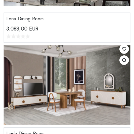
Lena Dining Room
3.088,00
EUR
Linda Dining Room