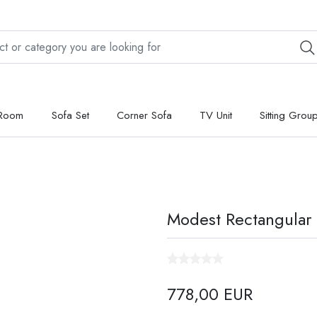
 Room
Sofa Set
Corner Sofa
TV Unit
Sitting Grou
Modest Rectangular 
778,00 EUR