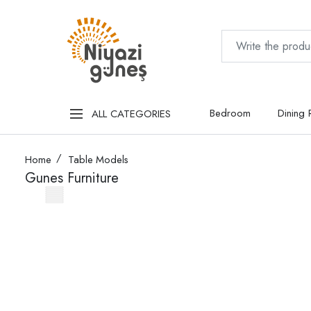
Bedroom
Dining
ALL CATEGORIES
Home
Table Models
Gunes Furniture