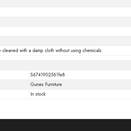
e cleaned with a damp cloth without using chemicals.
S6741902561fe8
Gunes Furniture
In stock