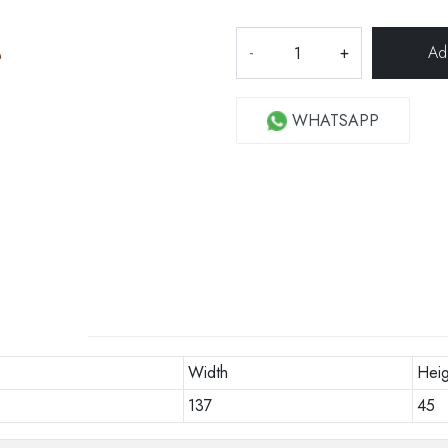
-
+
WHATSAPP
Width
Heig
137
45