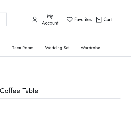
My
Favorites
Cart
Account
p
Teen Room
Wedding Set
Wardrobe
Coffee Table