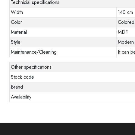
Technicial specifications
Width
140 cm
Color
Colored
Material
MDF
Style
Modern
Maintenance/Cleaning
It can b
Other specifications
Stock code
Brand
Availability