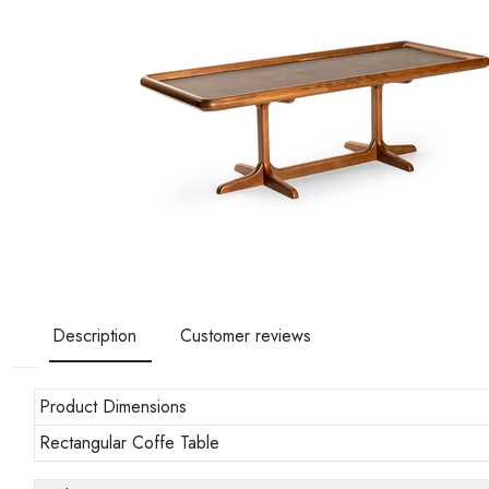
Description
Customer reviews
Product Dimensions
Rectangular Coffe Table