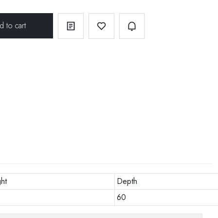
ht
Depth
60