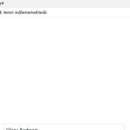
ya
ak temin edilememektedir.
Gloria Bedroom