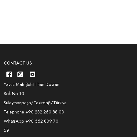
CONTACT US
Yavuz Mah.Şehit İlhan Doyran
Sok.No:10
Süleymanpaşa/Tekirdağ/Türkiye
Telephone:
+90 282 260 88 00
WhatsApp:
+90 552 809 70
59