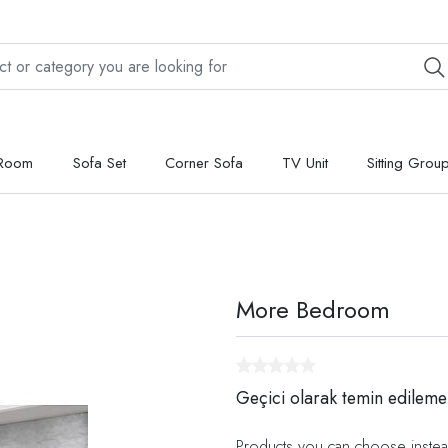
 Room
Sofa Set
Corner Sofa
TV Unit
Sitting Grou
More Bedroom
Geçici olarak temin edileme
Products you can choose instea