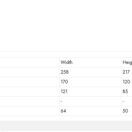
Width
Heig
258
217
170
120
121
85
-
-
64
50