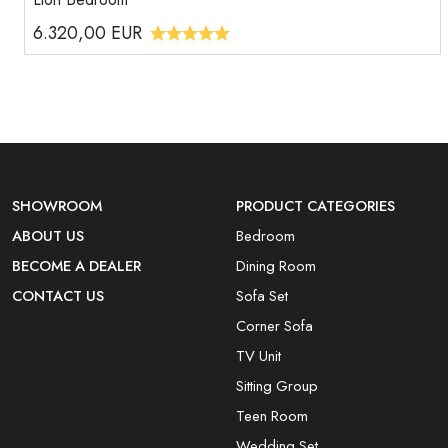
6.320,00
EUR
SHOWROOM
PRODUCT CATEGORIES
ABOUT US
Bedroom
BECOME A DEALER
Dining Room
CONTACT US
Sofa Set
Corner Sofa
TV Unit
Sitting Group
Teen Room
Wedding Set