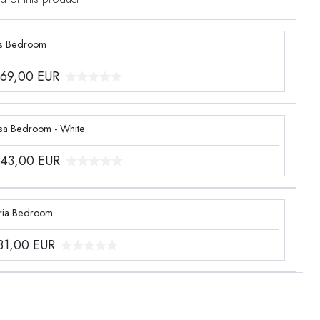
s Bedroom
969,00
EUR
sa Bedroom - White
243,00
EUR
ria Bedroom
331,00
EUR