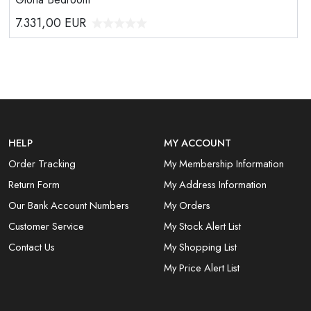
7.331,00
EUR
HELP
MY ACCOUNT
Order Tracking
My Membership Information
Return Form
My Address Information
Our Bank Account Numbers
My Orders
Customer Service
My Stock Alert List
Contact Us
My Shopping List
My Price Alert List