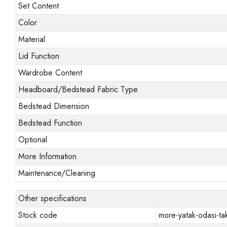
Set Content
Color
Material
Lid Function
Wardrobe Content
Headboard/Bedstead Fabric Type
Bedstead Dimension
Bedstead Function
Optional
More Information
Maintenance/Cleaning
Other specifications
Stock code
more-yatak-odasi-tak