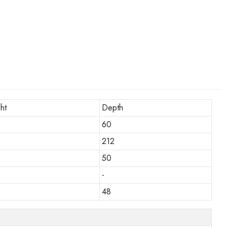
ht
Depth
60
212
50
-
48