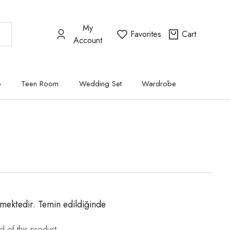
My
Favorites
Cart
Account
p
Teen Room
Wedding Set
Wardrobe
mektedir. Temin edildiğinde
d of this product