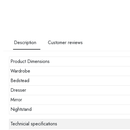
Description
Customer reviews
Product Dimensions
Wardrobe
Bedstead
Dresser
Mirror
Nightstand
Technicial specifications