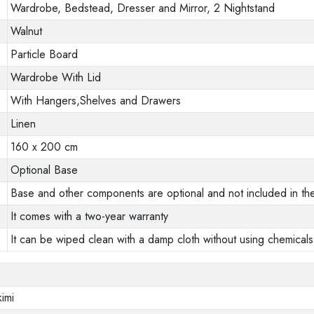
Wardrobe, Bedstead, Dresser and Mirror, 2 Nightstand
Walnut
Particle Board
Wardrobe With Lid
With Hangers,Shelves and Drawers
Linen
160 x 200 cm
Optional Base
Base and other components are optional and not included in the
It comes with a two-year warranty
It can be wiped clean with a damp cloth without using chemicals
imi