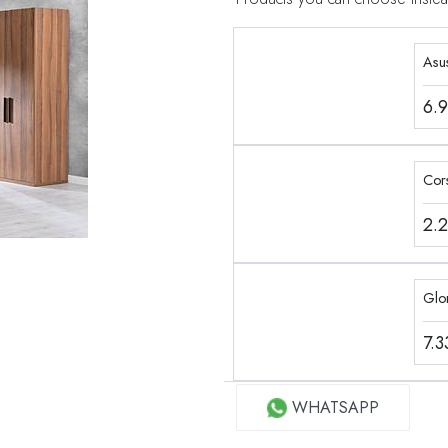
Asu
6.
Cor
2.
Glo
7.
WHATSAPP