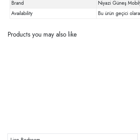
Brand
Niyazi Güneş Mobil
Availability
Bu ürün geçici olar
Products you may also like
Lion Bedroom