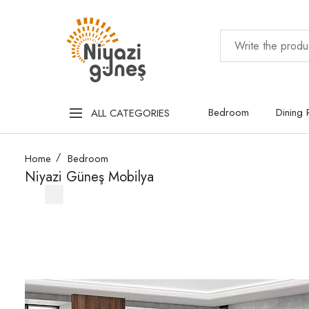
Bedroom
Dining
ALL CATEGORIES
Home
Bedroom
Niyazi Güneş Mobilya