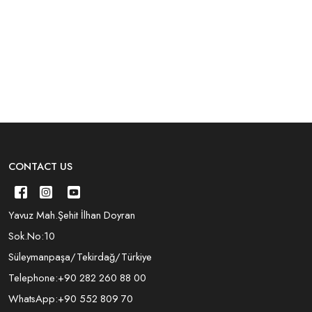
CONTACT US
Yavuz Mah.Şehit İlhan Doyran
Sok.No:10
Süleymanpaşa/Tekirdağ/Türkiye
Telephone:
+90 282 260 88 00
WhatsApp:
+90 552 809 70