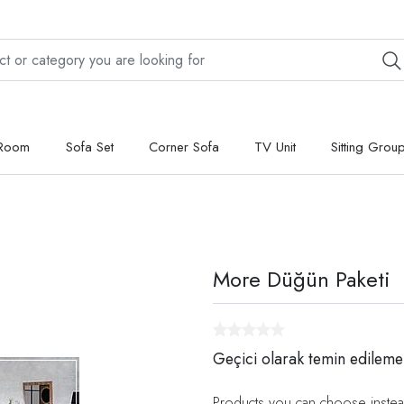
 Room
Sofa Set
Corner Sofa
TV Unit
Sitting Grou
More Düğün Paketi
Geçici olarak temin edileme
Products you can choose instea