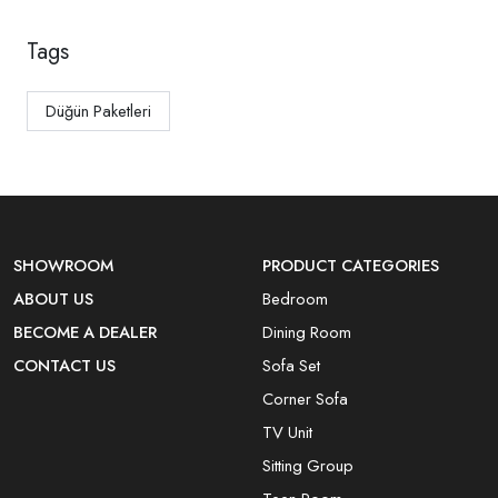
Tags
Düğün Paketleri
SHOWROOM
PRODUCT CATEGORIES
ABOUT US
Bedroom
BECOME A DEALER
Dining Room
CONTACT US
Sofa Set
Corner Sofa
TV Unit
Sitting Group