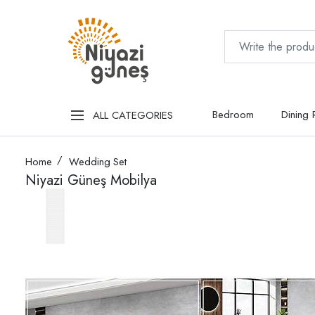
Bedroom
Dining
ALL CATEGORIES
Home
Wedding Set
Niyazi Güneş Mobilya