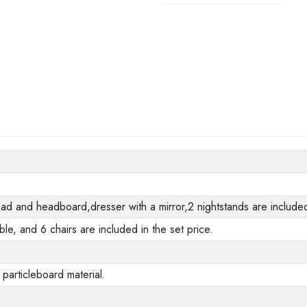
 and headboard,dresser with a mirror,2 nightstands are included 
ble, and 6 chairs are included in the set price.
 particleboard material.