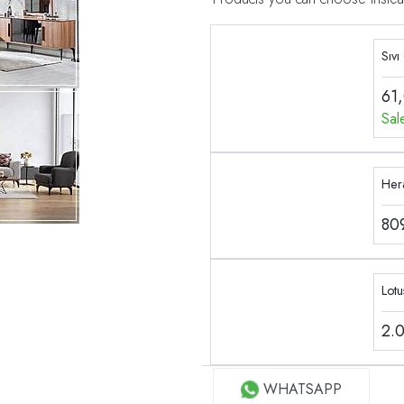
Sıvı
61
Sal
Her
80
2.
WHATSAPP