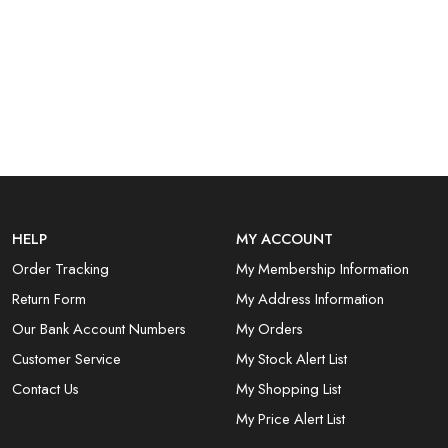
HELP
MY ACCOUNT
Order Tracking
My Membership Information
Return Form
My Address Information
Our Bank Account Numbers
My Orders
Customer Service
My Stock Alert List
Contact Us
My Shopping List
My Price Alert List