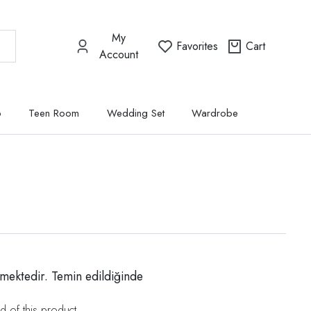
My
Favorites
Cart
Account
p
Teen Room
Wedding Set
Wardrobe
mektedir. Temin edildiğinde
d of this product