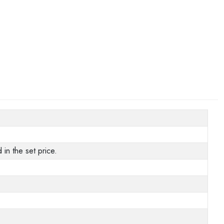
in the set price.