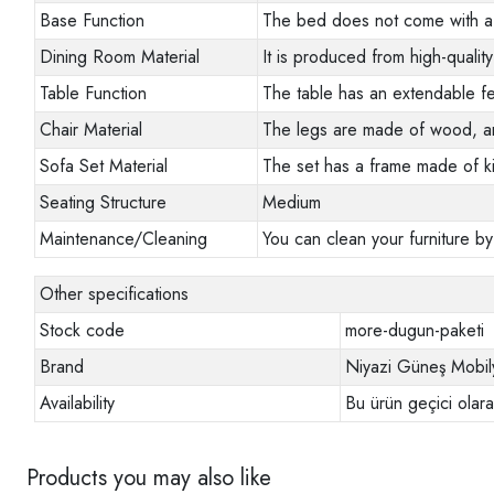
Base Function
The bed does not come with a 
Dining Room Material
It is produced from high-quality
Table Function
The table has an extendable fe
Chair Material
The legs are made of wood, a
Sofa Set Material
The set has a frame made of ki
Seating Structure
Medium
Maintenance/Cleaning
You can clean your furniture by
Other specifications
Stock code
more-dugun-paketi
Brand
Niyazi Güneş Mobil
Availability
Bu ürün geçici olar
Products you may also like