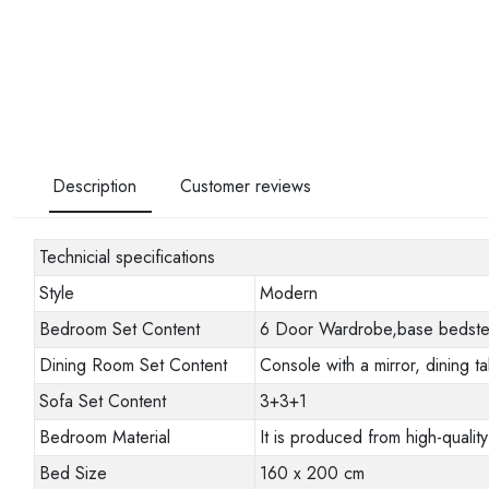
Description
Customer reviews
Technicial specifications
Style
Modern
Bedroom Set Content
6 Door Wardrobe,base bedstead
Dining Room Set Content
Console with a mirror, dining ta
Sofa Set Content
3+3+1
Bedroom Material
It is produced from high-quality
Bed Size
160 x 200 cm