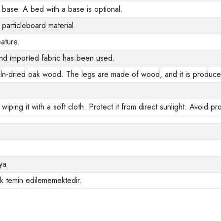
base. A bed with a base is optional.
 particleboard material.
ature.
nd imported fabric has been used.
ln-dried oak wood. The legs are made of wood, and it is produced
 wiping it with a soft cloth. Protect it from direct sunlight. Avoid 
ya
ak temin edilememektedir.