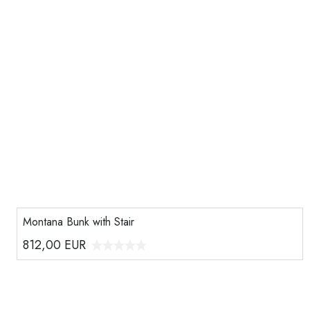
Montana Bunk with Stair
812,00
EUR