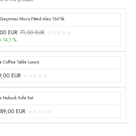
 Geçirmez Micro Fitted Alez 160'lık
,00
EUR
71,00 EUR
e 14,1 %
a Coffee Table Luxury
9,00
EUR
Lotus Nubuck Sofa Set
089,00
EUR