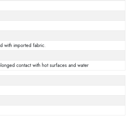
 with imported fabric.
prolonged contact with hot surfaces and water