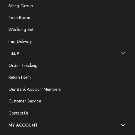
Sitting Group
Teen Room
Wedding Set
Fast Delivery
HELP
Order Tracking
Return Form
Our Bank Account Numbers
Customer Service
Contact Us
MY ACCOUNT