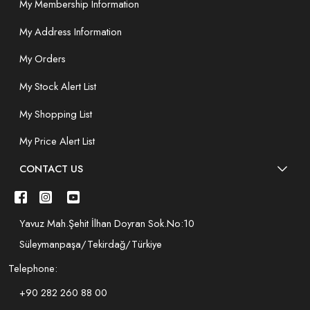
My Membership Information
My Address Information
My Orders
My Stock Alert List
My Shopping List
My Price Alert List
CONTACT US
Yavuz Mah.Şehit İlhan Doyran Sok.No:10
Süleymanpaşa/Tekirdağ/Türkiye
Telephone:
+90 282 260 88 00