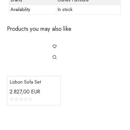
Availability
In stock
Products you may also like
Lizbon Sofa Set
2.827,00
EUR