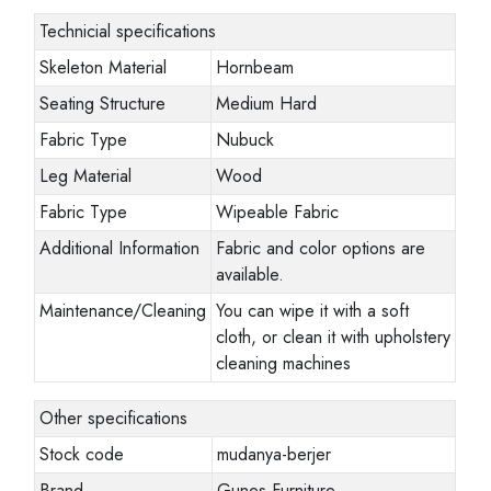
Technicial specifications
Skeleton Material
Hornbeam
Seating Structure
Medium Hard
Fabric Type
Nubuck
Leg Material
Wood
Fabric Type
Wipeable Fabric
Additional Information
Fabric and color options are
available.
Maintenance/Cleaning
You can wipe it with a soft
cloth, or clean it with upholstery
cleaning machines
Other specifications
Stock code
mudanya-berjer
Brand
Gunes Furniture