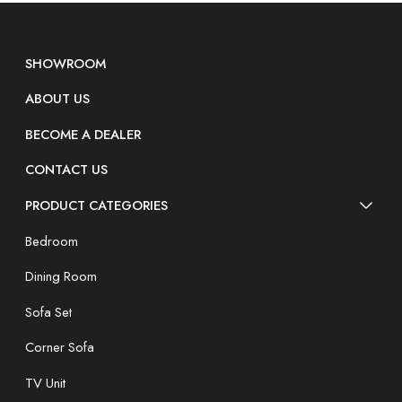
SHOWROOM
ABOUT US
BECOME A DEALER
CONTACT US
PRODUCT CATEGORIES
Bedroom
Dining Room
Sofa Set
Corner Sofa
TV Unit