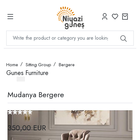
Home
Sitting Group
Bergere
Gunes Furniture
Mudanya Bergere
350,00 EUR