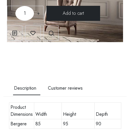
-
+
Description
Customer reviews
Product
Dimensions
Width
Height
Depth
Bergere
85
95
90