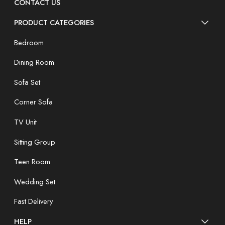
CONTACT US
PRODUCT CATEGORIES
Bedroom
Dining Room
Sofa Set
Corner Sofa
TV Unit
Sitting Group
Teen Room
Wedding Set
Fast Delivery
HELP