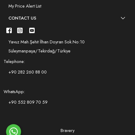
My Price Alert List
CONTACT US
Yavuz Mah.Şehit İlhan Doyran Sok.No:10
Süleymanpaşa/Tekirdağ/Türkiye
Telephone:
+90 282 260 88 00
WhatsApp:
+90 552 809 70 59
Bravery