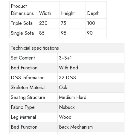
Product
Dimensions
Width
Height
Depth
Triple Sofa
230
75
100
Single Sofa
85
95
90
Technicial specifications
Set Content
3+3+1
Bed Function
With Bed
DNS Information
32 DNS
Skeleton Material
Oak
Seating Structure
Medium Hard
Fabric Type
Nubuck
Leg Material
Wood
Bed Function
Back Mechanism