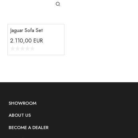
Jaguar Sofa Set
2.110,00
EUR
SHOWROOM
ABOUT US
BECOME A DEALER