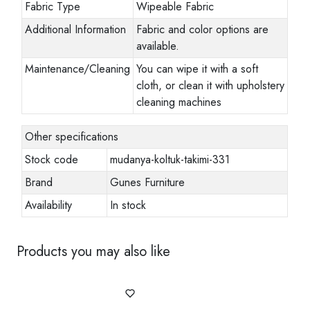
Fabric Type
Wipeable Fabric
Additional Information
Fabric and color options are
available.
Maintenance/Cleaning
You can wipe it with a soft
cloth, or clean it with upholstery
cleaning machines
Other specifications
Stock code
mudanya-koltuk-takimi-331
Brand
Gunes Furniture
Availability
In stock
Products you may also like