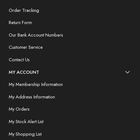
Order Tracking
Return Form
Our Bank Account Numbers
Customer Service
Contact Us
MY ACCOUNT
My Membership Information
My Address Information
My Orders
My Stock Alert List
My Shopping List