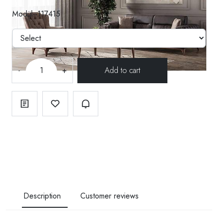
Modül--117415
-
+
Description
Customer reviews