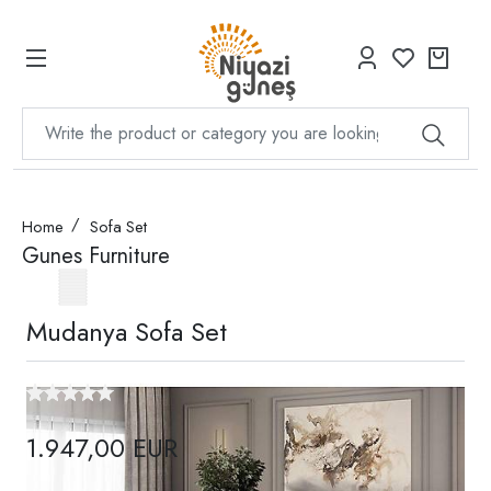
Home
Sofa Set
Gunes Furniture
Mudanya Sofa Set
1.947,00 EUR