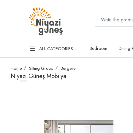
Bedroom
Dining
ALL CATEGORIES
Home
Sitting Group
Bergere
Niyazi Güneş Mobilya