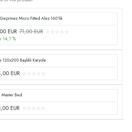
 Geçirmez Micro Fitted Alez 160'lık
,00
EUR
71,00 EUR
e 14,1 %
 120x200 Başlıklı Karyola
4,00
EUR
g Master Bed
3,00
EUR