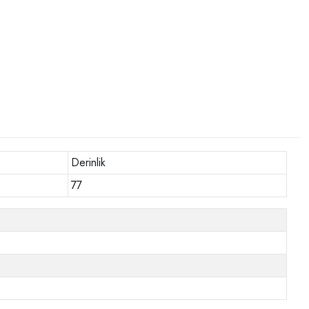
Derinlik
77