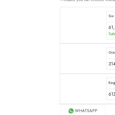
Sıvı
61
Sal
Gize
31
Kin
61
WHATSAPP