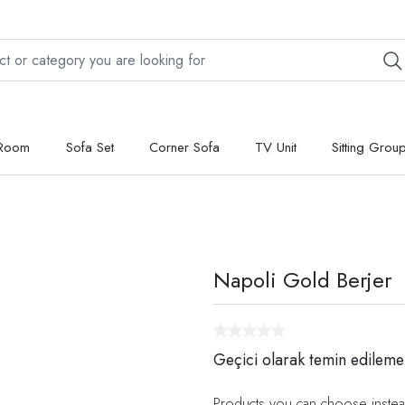
 Room
Sofa Set
Corner Sofa
TV Unit
Sitting Grou
Napoli Gold Berjer
Geçici olarak temin edileme
Products you can choose instea