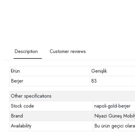
Description
Customer reviews
Ürün
Genişlik
Berjer
83
Other specifications
Stock code
napoli-gold-berjer
Brand
Niyazi Güneş Mobil
Availability
Bu ürün geçici olar