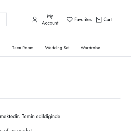
My
Favorites
Cart
Account
p
Teen Room
Wedding Set
Wardrobe
mektedir. Temin edildiğinde
d of this product