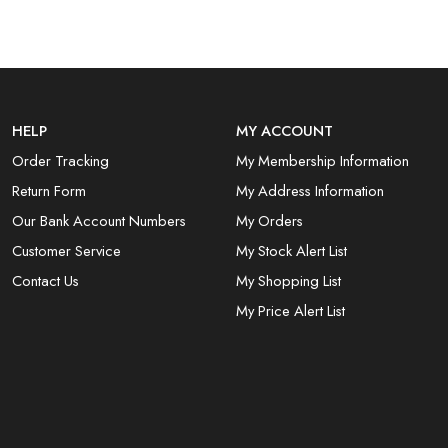
HELP
MY ACCOUNT
Order Tracking
My Membership Information
Return Form
My Address Information
Our Bank Account Numbers
My Orders
Customer Service
My Stock Alert List
Contact Us
My Shopping List
My Price Alert List