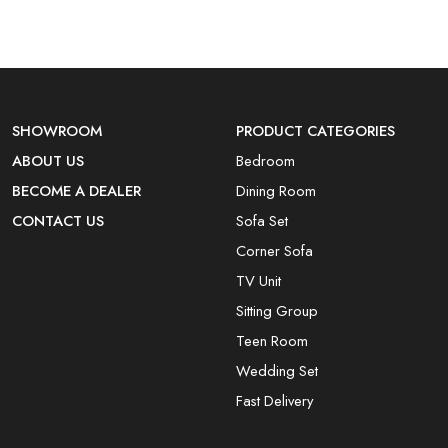
SHOWROOM
PRODUCT CATEGORIES
ABOUT US
Bedroom
BECOME A DEALER
Dining Room
CONTACT US
Sofa Set
Corner Sofa
TV Unit
Sitting Group
Teen Room
Wedding Set
Fast Delivery