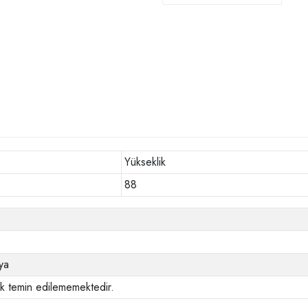
Yükseklik
88
ya
ak temin edilememektedir.