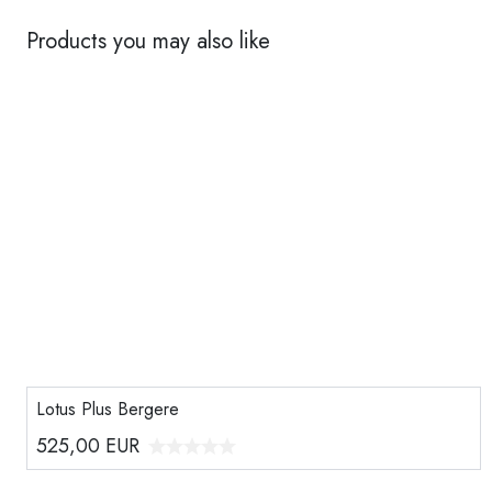
Products you may also like
Lotus Plus Bergere
525,00
EUR