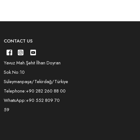
CONTACT US
Yavuz Mah.Şehit İlhan Doyran
Sok.No:10
Süleymanpaşa/Tekirdağ/Türkiye
Telephone:
+90 282 260 88 00
WhatsApp:
+90 552 809 70
59