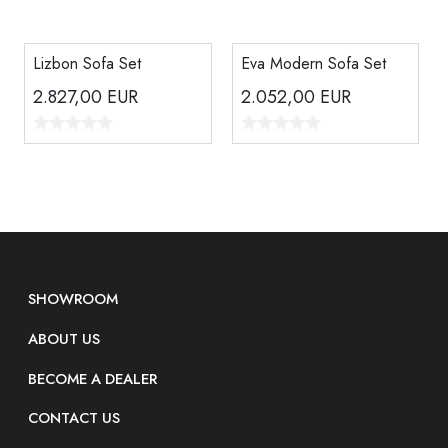
Lizbon Sofa Set
Eva Modern Sofa Set
2.827,00
EUR
2.052,00
EUR
SHOWROOM
ABOUT US
BECOME A DEALER
CONTACT US