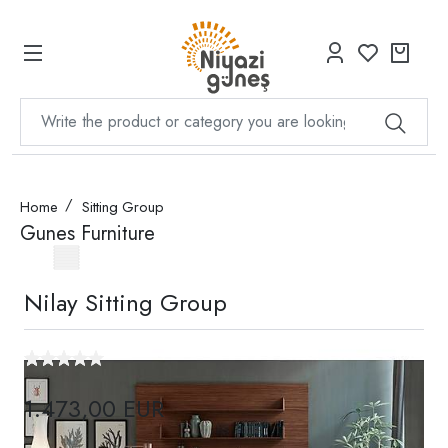
Home
Sitting Group
Gunes Furniture
Nilay Sitting Group
1.473,00 EUR