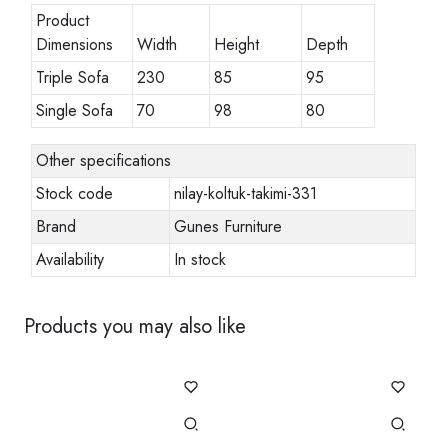
Product
Dimensions
Width
Height
Depth
Triple Sofa
230
85
95
Single Sofa
70
98
80
Other specifications
Stock code
nilay-koltuk-takimi-331
Brand
Gunes Furniture
Availability
In stock
Products you may also like