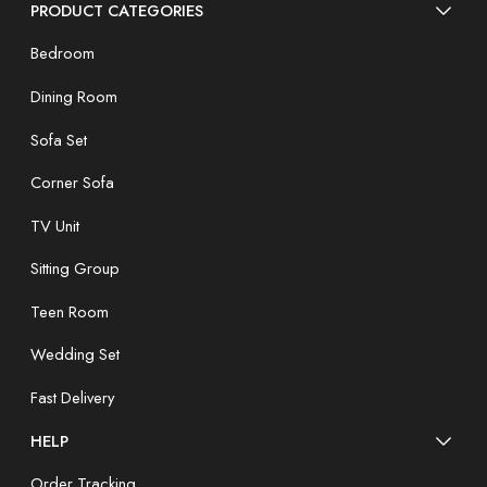
PRODUCT CATEGORIES
Bedroom
Dining Room
Sofa Set
Corner Sofa
TV Unit
Sitting Group
Teen Room
Wedding Set
Fast Delivery
HELP
Order Tracking