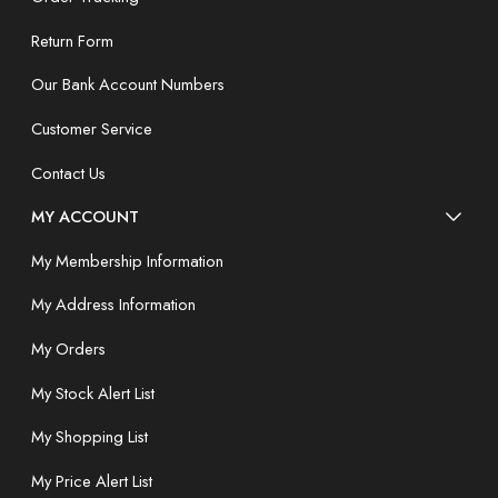
Return Form
Our Bank Account Numbers
Customer Service
Contact Us
MY ACCOUNT
My Membership Information
My Address Information
My Orders
My Stock Alert List
My Shopping List
My Price Alert List