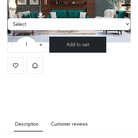
Modül--134758
-
+
Description
Customer reviews