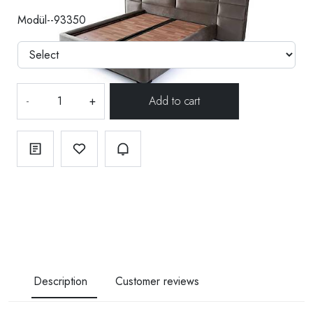
Modül--93350
-
+
Description
Customer reviews