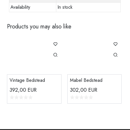
Availability
In stock
Products you may also like
Vintage Bedstead
Mabel Bedstead
392,00
EUR
302,00
EUR