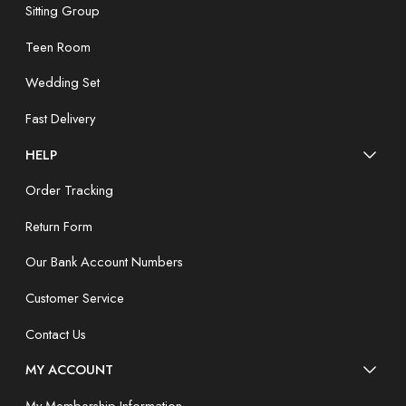
Sitting Group
Teen Room
Wedding Set
Fast Delivery
HELP
Order Tracking
Return Form
Our Bank Account Numbers
Customer Service
Contact Us
MY ACCOUNT
My Membership Information