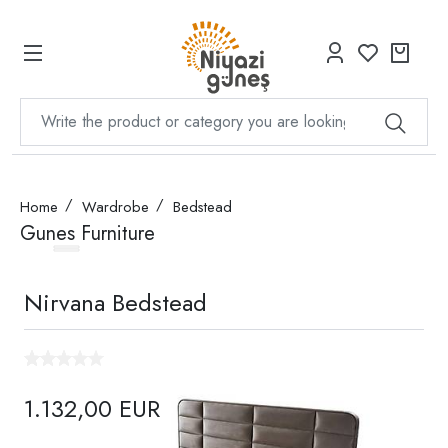
Home
Wardrobe
Bedstead
Gunes Furniture
Nirvana Bedstead
1.132,00 EUR