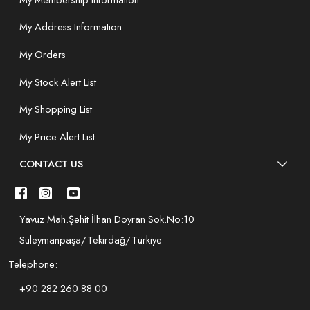
My Address Information
My Orders
My Stock Alert List
My Shopping List
My Price Alert List
CONTACT US
Yavuz Mah.Şehit İlhan Doyran Sok.No:10
Süleymanpaşa/Tekirdağ/Türkiye
Telephone:
+90 282 260 88 00