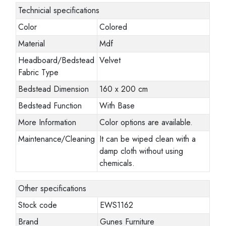
Technicial specifications
Color
Colored
Material
Mdf
Headboard/Bedstead
Velvet
Fabric Type
Bedstead Dimension
160 x 200 cm
Bedstead Function
With Base
More Information
Color options are available.
Maintenance/Cleaning
It can be wiped clean with a
damp cloth without using
chemicals.
Other specifications
Stock code
EWS1162
Brand
Gunes Furniture