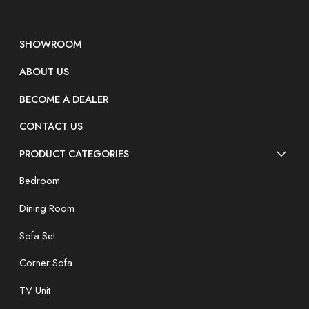
SHOWROOM
ABOUT US
BECOME A DEALER
CONTACT US
PRODUCT CATEGORIES
Bedroom
Dining Room
Sofa Set
Corner Sofa
TV Unit