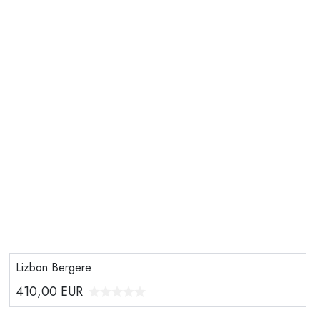
Lizbon Bergere
410,00
EUR