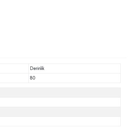
Derinlik
80