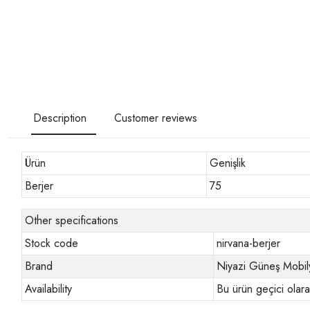
Description
Customer reviews
Ürün
Genişlik
Berjer
75
Other specifications
Stock code
nirvana-berjer
Brand
Niyazi Güneş Mobil
Availability
Bu ürün geçici olar