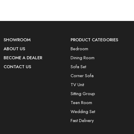
SHOWROOM
PRODUCT CATEGORIES
ABOUT US
Bedroom
BECOME A DEALER
Dining Room
CONTACT US
Sofa Set
Corner Sofa
TV Unit
Sitting Group
Teen Room
Wedding Set
Fast Delivery