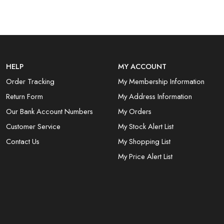
HELP
MY ACCOUNT
Order Tracking
My Membership Information
Return Form
My Address Information
Our Bank Account Numbers
My Orders
Customer Service
My Stock Alert List
Contact Us
My Shopping List
My Price Alert List