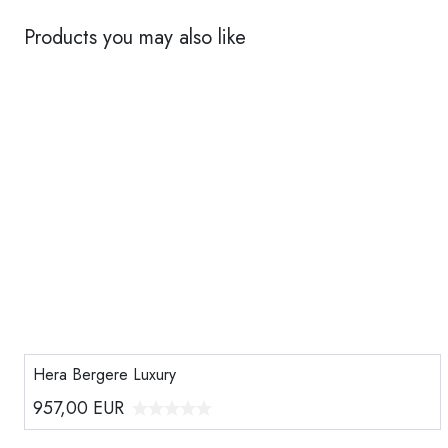
Products you may also like
Hera Bergere Luxury
957,00
EUR