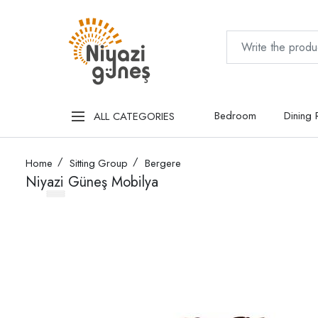
Bedroom
Dining
ALL CATEGORIES
Home
Sitting Group
Bergere
Niyazi Güneş Mobilya