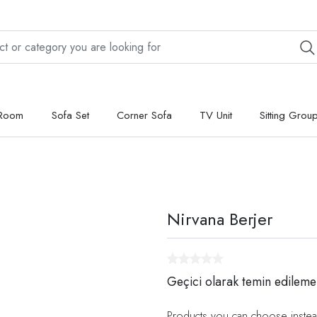
 Room
Sofa Set
Corner Sofa
TV Unit
Sitting Grou
Nirvana Berjer
Geçici olarak temin edileme
Products you can choose instea