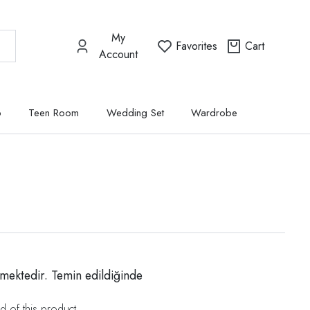
My
Favorites
Cart
Account
p
Teen Room
Wedding Set
Wardrobe
mektedir. Temin edildiğinde
d of this product