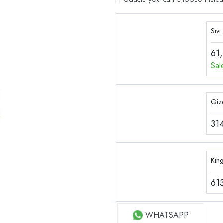
Sıvı
61
Sal
Gize
31
Kin
61
WHATSAPP