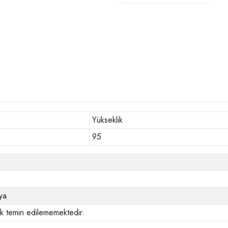
Yükseklik
95
ya
ak temin edilememektedir.