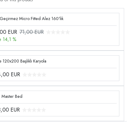
 Geçirmez Micro Fitted Alez 160'lık
,00
EUR
71,00 EUR
e 14,1 %
 120x200 Başlıklı Karyola
4,00
EUR
g Master Bed
3,00
EUR