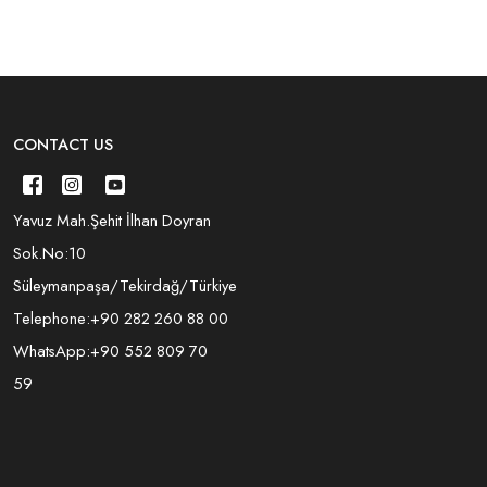
CONTACT US
Yavuz Mah.Şehit İlhan Doyran
Sok.No:10
Süleymanpaşa/Tekirdağ/Türkiye
Telephone:
+90 282 260 88 00
WhatsApp:
+90 552 809 70
59