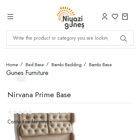
Home
Bed Base
Bambi Bedding
Bambi Base
Gunes Furniture
Nirvana Prime Base
Contact us for prices