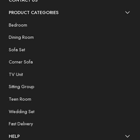
CONTACT US
PRODUCT CATEGORIES
Bedroom
Dining Room
Sofa Set
Corner Sofa
TV Unit
Sitting Group
Teen Room
Wedding Set
Fast Delivery
HELP