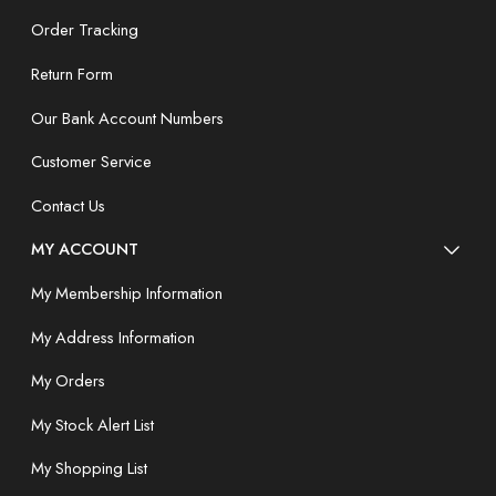
Order Tracking
Return Form
Our Bank Account Numbers
Customer Service
Contact Us
MY ACCOUNT
My Membership Information
My Address Information
My Orders
My Stock Alert List
My Shopping List