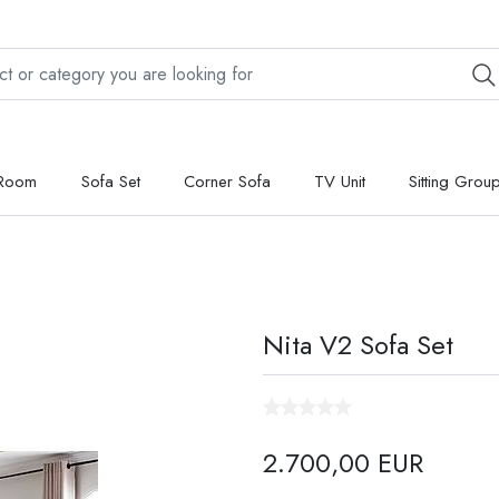
 Room
Sofa Set
Corner Sofa
TV Unit
Sitting Grou
Nita V2 Sofa Set
2.700,00 EUR