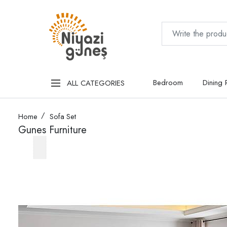
Bedroom
Dining
ALL CATEGORIES
Home
Sofa Set
Gunes Furniture