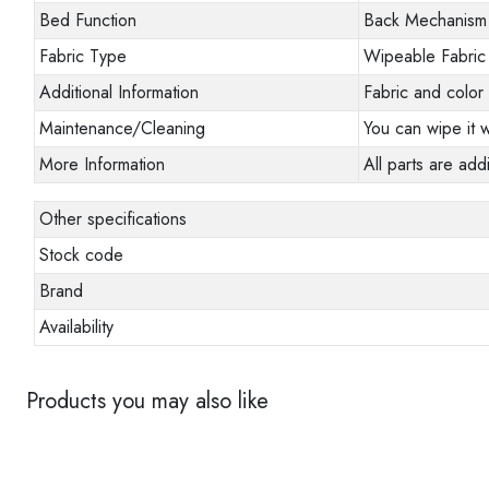
Bed Function
Back Mechanism
Fabric Type
Wipeable Fabric
Additional Information
Fabric and color 
Maintenance/Cleaning
You can wipe it w
More Information
All parts are addi
Other specifications
Stock code
Brand
Availability
Products you may also like