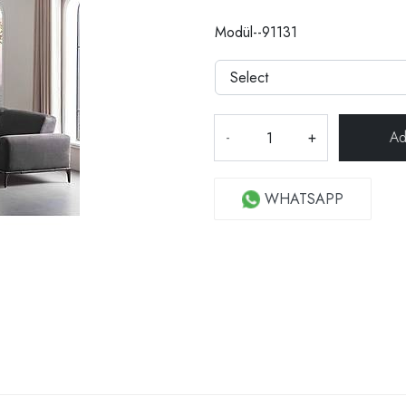
Modül--91131
-
+
WHATSAPP