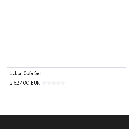
Lizbon Sofa Set
2.827,00
EUR