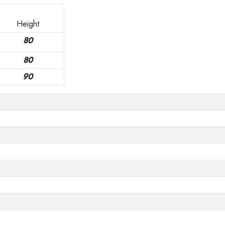
Height
80
80
90