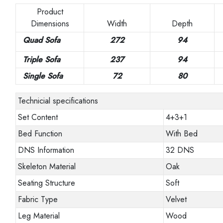
Product
Dimensions
Width
Depth
Quad Sofa
272
94
Triple Sofa
237
94
Single Sofa
72
80
Technicial specifications
Set Content
4+3+1
Bed Function
With Bed
DNS Information
32 DNS
Skeleton Material
Oak
Seating Structure
Soft
Fabric Type
Velvet
Leg Material
Wood