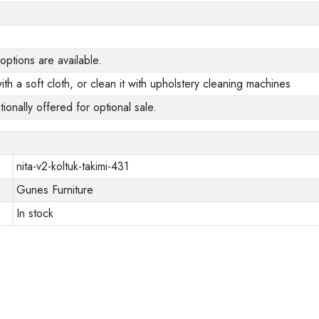
options are available.
ith a soft cloth, or clean it with upholstery cleaning machines
tionally offered for optional sale.
nita-v2-koltuk-takimi-431
Gunes Furniture
In stock