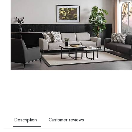
Description
Customer reviews