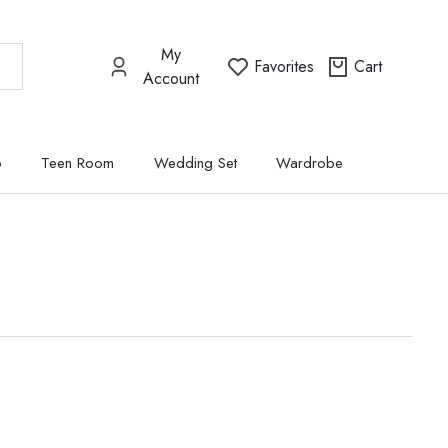
My
Favorites
Cart
Account
p
Teen Room
Wedding Set
Wardrobe