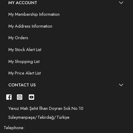
MY ACCOUNT
My Membership Information
My Address Information
My Orders
My Stock Alert List
My Shopping List
My Price Alert List
CONTACT US
Yavuz Mah.Şehit İlhan Doyran Sok.No:10
Süleymanpaşa/Tekirdağ/Türkiye
Telephone: