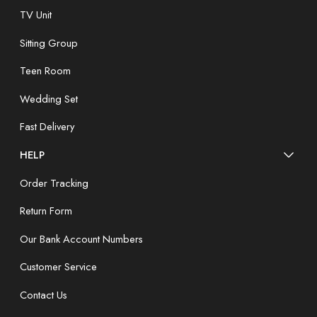
TV Unit
Sitting Group
Teen Room
Wedding Set
Fast Delivery
HELP
Order Tracking
Return Form
Our Bank Account Numbers
Customer Service
Contact Us