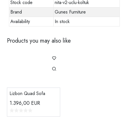
Stock code
nita-v2-uclu-koltuk
Brand
Gunes Furniture
Availability
In stock
Products you may also like
Lizbon Quad Sofa
1.396,00
EUR