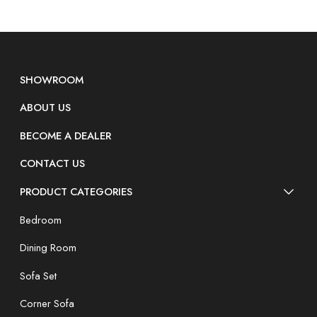
SHOWROOM
ABOUT US
BECOME A DEALER
CONTACT US
PRODUCT CATEGORIES
Bedroom
Dining Room
Sofa Set
Corner Sofa