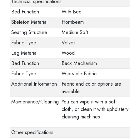
Technicial specifications
Bed Function
With Bed
Skeleton Material
Hornbeam
Seating Structure
Medium Soft
Fabric Type
Velvet
Leg Material
Wood
Bed Function
Back Mechanism
Fabric Type
Wipeable Fabric
Additional Information
Fabric and color options are
available.
Maintenance/Cleaning
You can wipe it with a soft
cloth, or clean it with upholstery
cleaning machines
Other specifications