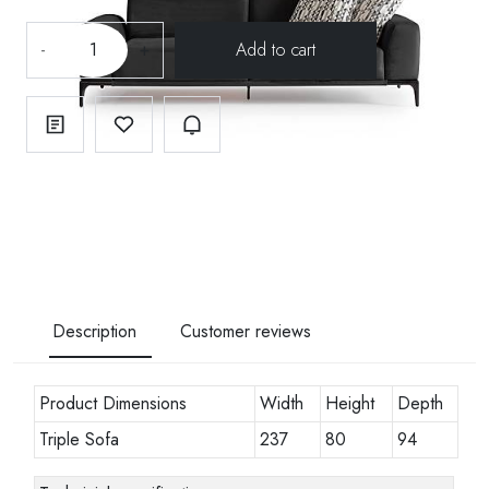
-
+
Description
Customer reviews
Product Dimensions
Width
Height
Depth
Triple Sofa
237
80
94