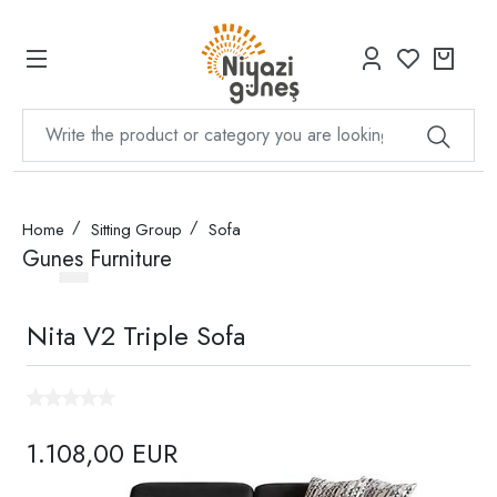
Home
Sitting Group
Sofa
Gunes Furniture
Nita V2 Triple Sofa
1.108,00 EUR