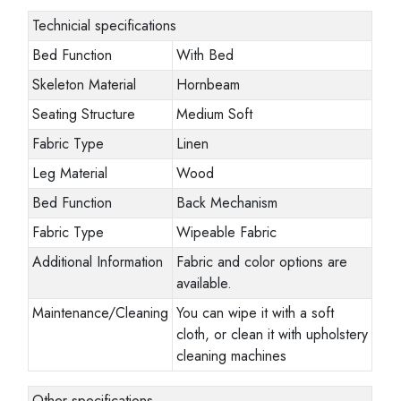
Technicial specifications
Bed Function
With Bed
Skeleton Material
Hornbeam
Seating Structure
Medium Soft
Fabric Type
Linen
Leg Material
Wood
Bed Function
Back Mechanism
Fabric Type
Wipeable Fabric
Additional Information
Fabric and color options are
available.
Maintenance/Cleaning
You can wipe it with a soft
cloth, or clean it with upholstery
cleaning machines
Other specifications