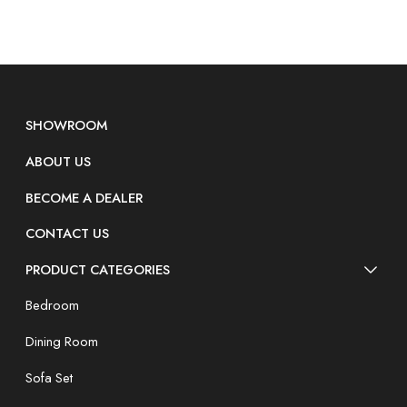
SHOWROOM
ABOUT US
BECOME A DEALER
CONTACT US
PRODUCT CATEGORIES
Bedroom
Dining Room
Sofa Set