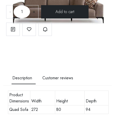
-
+
Description
Customer reviews
Product
Dimensions
Width
Height
Depth
Quad Sofa
272
80
94