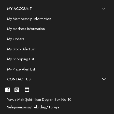
MY ACCOUNT
My Membership Information
My Address Information
My Orders
My Stock Alert List
My Shopping List
My Price Alert List
CONTACT US
Yavuz Mah.Şehit İlhan Doyran Sok.No:10
Süleymanpaşa/Tekirdağ/Türkiye