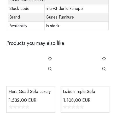
Stock code
nita-v3-dortlu-kanepe
Brand
Gunes Furniture
Availability
In stock
Products you may also like
Hera Quad Sofa Luxury
Lizbon Triple Sofa
1.532,00
EUR
1.108,00
EUR