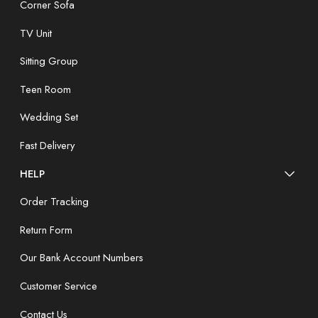
Corner Sofa
TV Unit
Sitting Group
Teen Room
Wedding Set
Fast Delivery
HELP
Order Tracking
Return Form
Our Bank Account Numbers
Customer Service
Contact Us