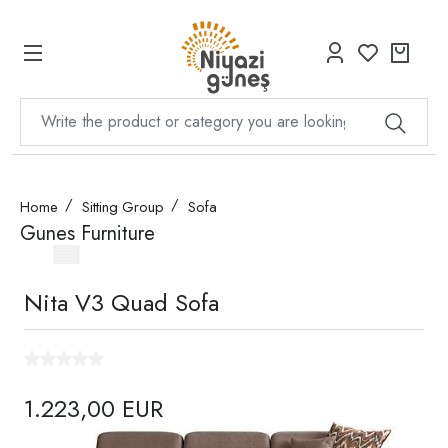
Home
Sitting Group
Sofa
Gunes Furniture
Nita V3 Quad Sofa
1.223,00 EUR