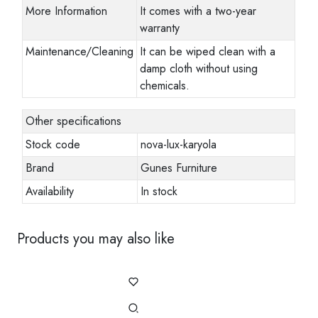
More Information
It comes with a two-year
warranty
Maintenance/Cleaning
It can be wiped clean with a
damp cloth without using
chemicals.
Other specifications
Stock code
nova-lux-karyola
Brand
Gunes Furniture
Availability
In stock
Products you may also like