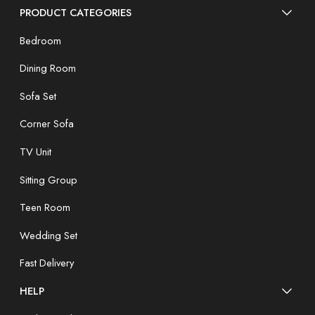
PRODUCT CATEGORIES
Bedroom
Dining Room
Sofa Set
Corner Sofa
TV Unit
Sitting Group
Teen Room
Wedding Set
Fast Delivery
HELP