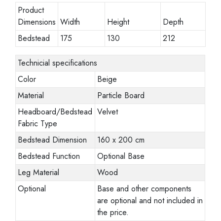
Product
Dimensions
Width
Height
Depth
Bedstead
175
130
212
Technicial specifications
Color
Beige
Material
Particle Board
Headboard/Bedstead
Velvet
Fabric Type
Bedstead Dimension
160 x 200 cm
Bedstead Function
Optional Base
Leg Material
Wood
Optional
Base and other components
are optional and not included in
the price.