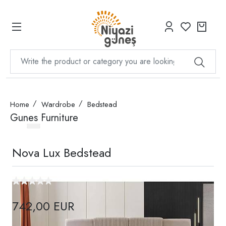
Home
Wardrobe
Bedstead
Gunes Furniture
Nova Lux Bedstead
742,00 EUR