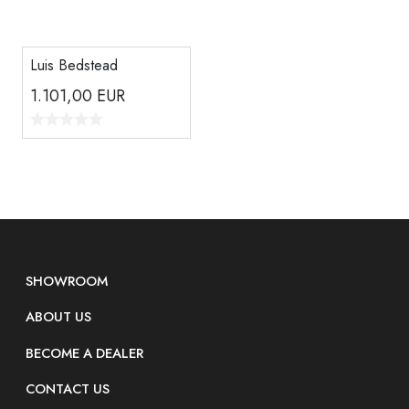
Luis Bedstead
1.101,00
EUR
SHOWROOM
ABOUT US
BECOME A DEALER
CONTACT US