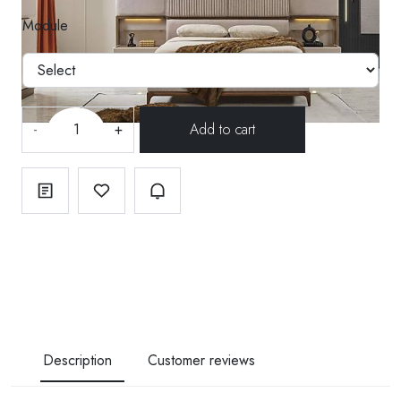
Module
-
+
Description
Customer reviews