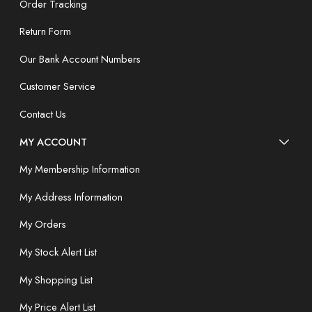
Order Tracking
Return Form
Our Bank Account Numbers
Customer Service
Contact Us
MY ACCOUNT
My Membership Information
My Address Information
My Orders
My Stock Alert List
My Shopping List
My Price Alert List