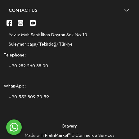
CONTACT US
Yavuz Mah.Şehit İlhan Doyran Sok.No:10
Süleymanpaşa/Tekirdağ/Türkiye
Telephone:
+90 282 260 88 00
WhatsApp:
+90 552 809 70 59
Bravery
®
Made with
PlatinMarket
E-Commerce Services