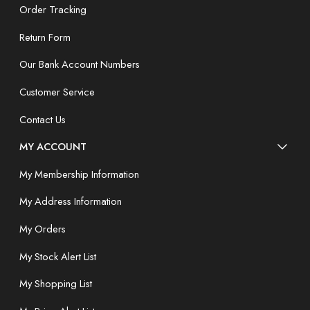
Order Tracking
Return Form
Our Bank Account Numbers
Customer Service
Contact Us
MY ACCOUNT
My Membership Information
My Address Information
My Orders
My Stock Alert List
My Shopping List