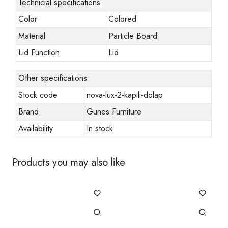
Technicial specifications
Color
Colored
Material
Particle Board
Lid Function
Lid
Other specifications
Stock code
nova-lux-2-kapili-dolap
Brand
Gunes Furniture
Availability
In stock
Products you may also like