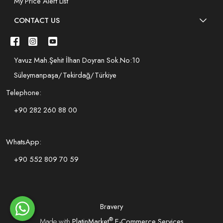
My Price Alert List
CONTACT US
Yavuz Mah.Şehit İlhan Doyran Sok.No:10
Süleymanpaşa/Tekirdağ/Türkiye
Telephone:
+90 282 260 88 00
WhatsApp:
+90 552 809 70 59
Bravery
®
Made with
PlatinMarket
E-Commerce Services