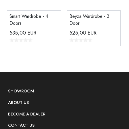
Smart Wardrobe - 4
Beyza Wardrobe - 3
Doors
Door
535,00
EUR
525,00
EUR
SHOWROOM
ABOUT US
BECOME A DEALER
CONTACT US