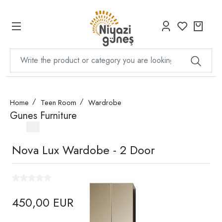
Home
Teen Room
Wardrobe
Gunes Furniture
Nova Lux Wardobe - 2 Door
450,00 EUR