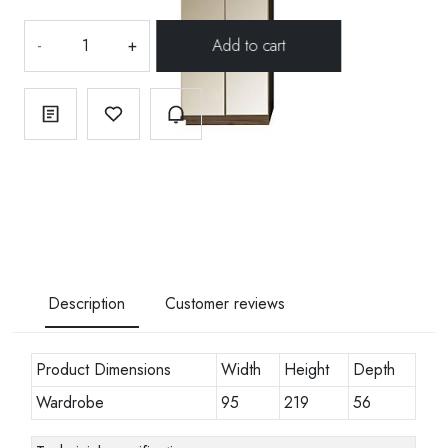
-
+
Description
Customer reviews
Product Dimensions
Width
Height
Depth
Wardrobe
95
219
56