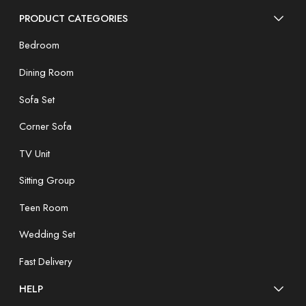
PRODUCT CATEGORIES
Bedroom
Dining Room
Sofa Set
Corner Sofa
TV Unit
Sitting Group
Teen Room
Wedding Set
Fast Delivery
HELP