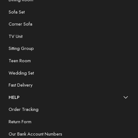
Sofa Set
Corner Sofa
TV Unit
Sitting Group
Teen Room
Wedding Set
Fast Delivery
HELP
Order Tracking
Return Form
Our Bank Account Numbers