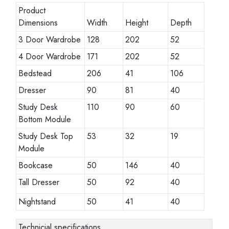
Product
Dimensions
Width
Height
Depth
3 Door Wardrobe
128
202
52
4 Door Wardrobe
171
202
52
Bedstead
206
41
106
Dresser
90
81
40
Study Desk
110
90
60
Bottom Module
Study Desk Top
53
32
19
Module
Bookcase
50
146
40
Tall Dresser
50
92
40
Nightstand
50
41
40
Technicial specifications