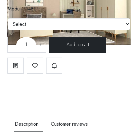
Modül--114801
-
+
Description
Customer reviews