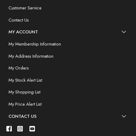
Customer Service
Contact Us
MY ACCOUNT
My Membership Information
My Address Information
My Orders
My Stock Alert List
My Shopping List
My Price Alert List
CONTACT US