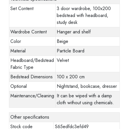
Set Content
3 door wardrobe, 100x200
bedstead with headboard,
study desk
Wardrobe Content
Hanger and shelf
Color
Beige
Material
Particle Board
Headboard/Bedstead
Velvet
Fabric Type
Bedstead Dimensions
100 x 200 cm
Optional
Nightstand, bookcase, dresser
Maintenance/Cleaning
It can be wiped with a damp
cloth without using chemicals.
Other specifications
Stock code
S65edfdc3efd49