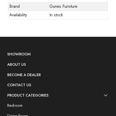
Brand
Gunes Furniture
Availability
In stock
SHOWROOM
ABOUT US
BECOME A DEALER
CONTACT US
PRODUCT CATEGORIES
Bedroom
Dining Room