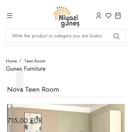
Home
Teen Room
Gunes Furniture
Nova Teen Room
715,00 EUR