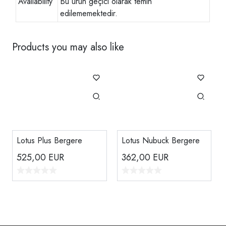
Availability
Bu ürün geçici olarak temin
edilememektedir.
Products you may also like
Lotus Plus Bergere
Lotus Nubuck Bergere
525,00
EUR
362,00
EUR