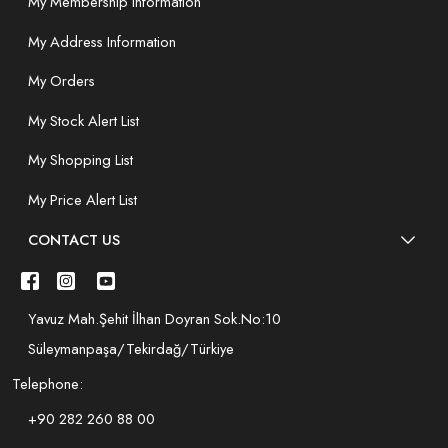
My Membership Information
My Address Information
My Orders
My Stock Alert List
My Shopping List
My Price Alert List
CONTACT US
Yavuz Mah.Şehit İlhan Doyran Sok.No:10
Süleymanpaşa/Tekirdağ/Türkiye
Telephone:
+90 282 260 88 00