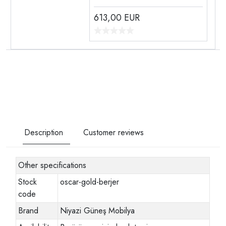
613,00
EUR
Description
Customer reviews
Other specifications
Stock
oscar-gold-berjer
code
Brand
Niyazi Güneş Mobilya