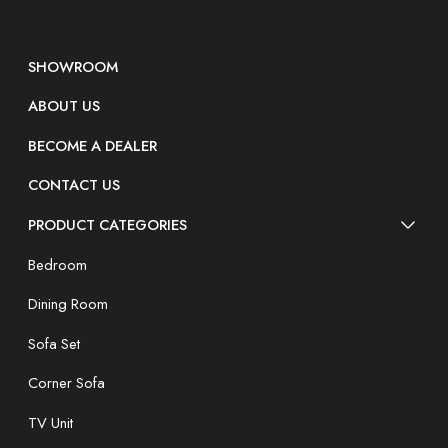
SHOWROOM
ABOUT US
BECOME A DEALER
CONTACT US
PRODUCT CATEGORIES
Bedroom
Dining Room
Sofa Set
Corner Sofa
TV Unit