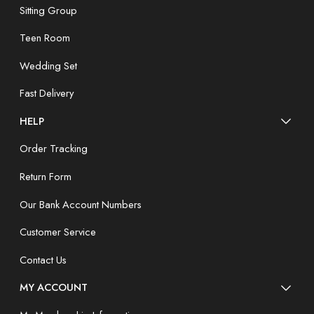
Sitting Group
Teen Room
Wedding Set
Fast Delivery
HELP
Order Tracking
Return Form
Our Bank Account Numbers
Customer Service
Contact Us
MY ACCOUNT