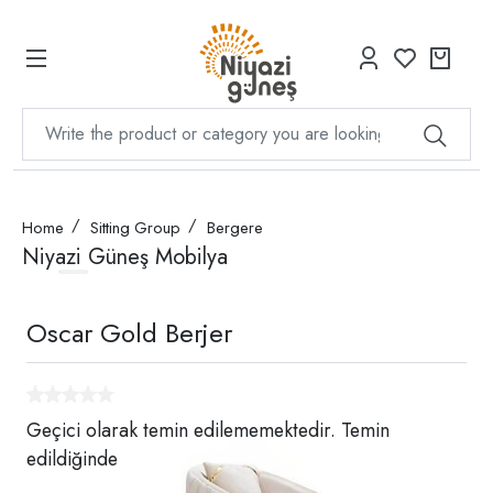
Home
Sitting Group
Bergere
Niyazi Güneş Mobilya
Oscar Gold Berjer
Geçici olarak temin edilememektedir. Temin
edildiğinde