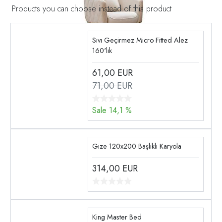
Products you can choose instead of this product
Sıvı Geçirmez Micro Fitted Alez
160'lık
61,00
EUR
71,00 EUR
Sale 14,1 %
Gize 120x200 Başlıklı Karyola
314,00
EUR
King Master Bed