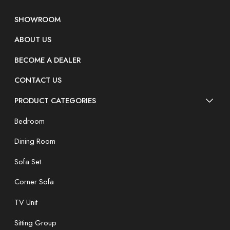
SHOWROOM
ABOUT US
BECOME A DEALER
CONTACT US
PRODUCT CATEGORIES
Bedroom
Dining Room
Sofa Set
Corner Sofa
TV Unit
Sitting Group