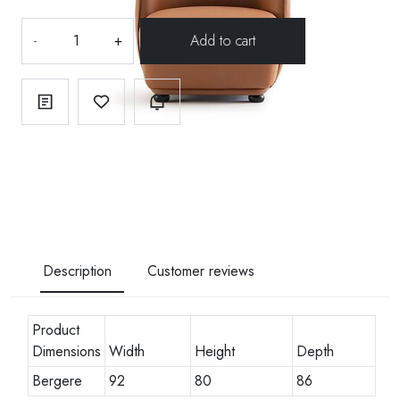
-
+
Description
Customer reviews
Product
Dimensions
Width
Height
Depth
Bergere
92
80
86