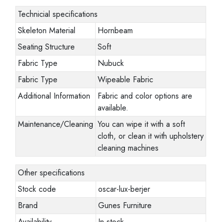
Technicial specifications
Skeleton Material
Hornbeam
Seating Structure
Soft
Fabric Type
Nubuck
Fabric Type
Wipeable Fabric
Additional Information
Fabric and color options are
available.
Maintenance/Cleaning
You can wipe it with a soft
cloth, or clean it with upholstery
cleaning machines
Other specifications
Stock code
oscar-lux-berjer
Brand
Gunes Furniture
Availability
In stock