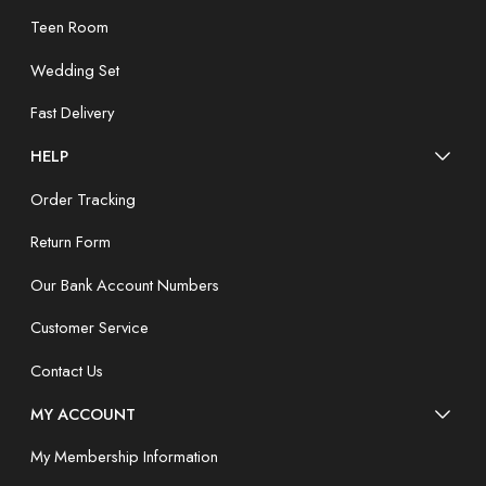
Teen Room
Wedding Set
Fast Delivery
HELP
Order Tracking
Return Form
Our Bank Account Numbers
Customer Service
Contact Us
MY ACCOUNT
My Membership Information