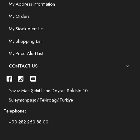
My Address Information
My Orders
My Stock Alert List
My Shopping List
My Price Alert List
CONTACT US
Yavuz Mah.Şehit İlhan Doyran Sok.No:10
Süleymanpaşa/Tekirdağ/Türkiye
Telephone:
+90 282 260 88 00