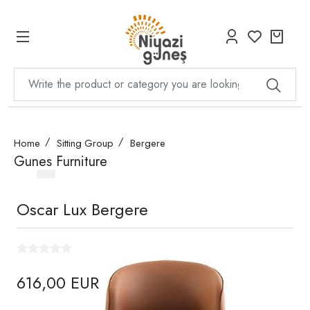
Home
Sitting Group
Bergere
Gunes Furniture
Oscar Lux Bergere
616,00 EUR