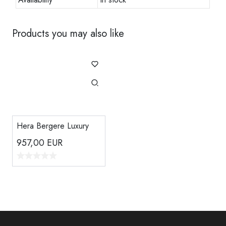
Products you may also like
Hera Bergere Luxury
957,00
EUR