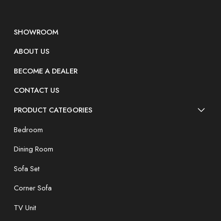
SHOWROOM
ABOUT US
BECOME A DEALER
CONTACT US
PRODUCT CATEGORIES
Bedroom
Dining Room
Sofa Set
Corner Sofa
TV Unit