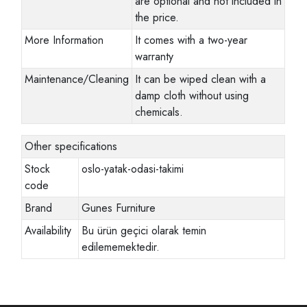
are optional and not included in
the price.
More Information
It comes with a two-year
warranty
Maintenance/Cleaning
It can be wiped clean with a
damp cloth without using
chemicals.
Other specifications
Stock
oslo-yatak-odasi-takimi
code
Brand
Gunes Furniture
Availability
Bu ürün geçici olarak temin
edilememektedir.