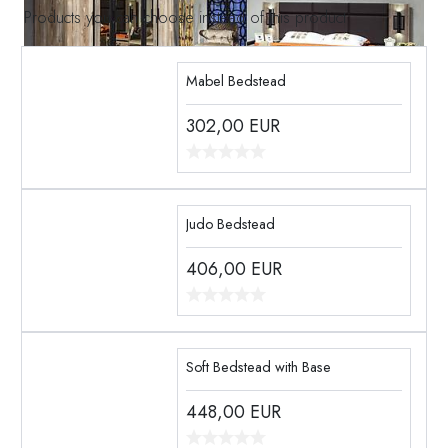
Products you can choose instead of this product
Mabel Bedstead
302,00
EUR
Judo Bedstead
406,00
EUR
Soft Bedstead with Base
448,00
EUR