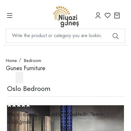
Home
Bedroom
Gunes Furniture
Oslo Bedroom
Geçici olarak temin edilememektedir. Temin
edildiğinde