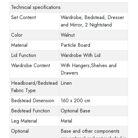
Technicial specifications
Set Content
Wardrobe, Bedstead, Dresser
and Mirror, 2 Nightstand
Color
Walnut
Material
Particle Board
Lid Function
Wardrobe With Lid
Wardrobe Content
With Hangers,Shelves and
Drawers
Headboard/Bedstead
Linen
Fabric Type
Bedstead Dimension
160 x 200 cm
Bedstead Function
Optional Base
Leg Material
Metal
Optional
Base and other components