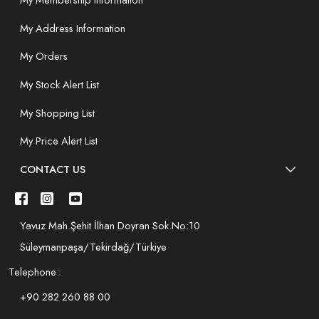
My Membership Information
My Address Information
My Orders
My Stock Alert List
My Shopping List
My Price Alert List
CONTACT US
Yavuz Mah.Şehit İlhan Doyran Sok.No:10
Süleymanpaşa/Tekirdağ/Türkiye
Telephone:
+90 282 260 88 00