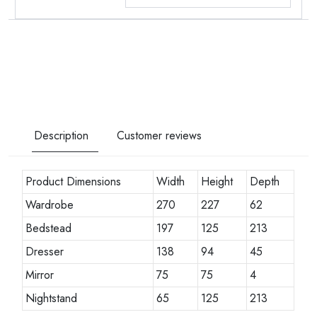
Description
Customer reviews
Product Dimensions
Width
Height
Depth
Wardrobe
270
227
62
Bedstead
197
125
213
Dresser
138
94
45
Mirror
75
75
4
Nightstand
65
125
213