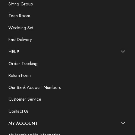
Sitting Group
Teen Room
Wedding Set
Fast Delivery
HELP
Order Tracking
Return Form
Our Bank Account Numbers
Customer Service
Contact Us
MY ACCOUNT