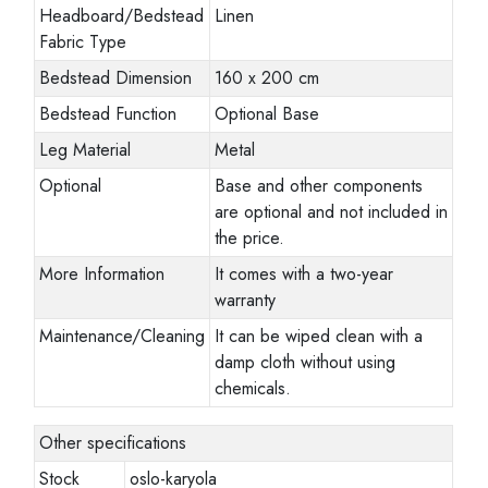
Headboard/Bedstead
Linen
Fabric Type
Bedstead Dimension
160 x 200 cm
Bedstead Function
Optional Base
Leg Material
Metal
Optional
Base and other components
are optional and not included in
the price.
More Information
It comes with a two-year
warranty
Maintenance/Cleaning
It can be wiped clean with a
damp cloth without using
chemicals.
Other specifications
Stock
oslo-karyola