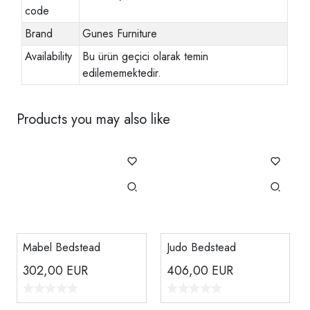
code
Brand
Gunes Furniture
Availability
Bu ürün geçici olarak temin
edilememektedir.
Products you may also like
Mabel Bedstead
Judo Bedstead
302,00
EUR
406,00
EUR