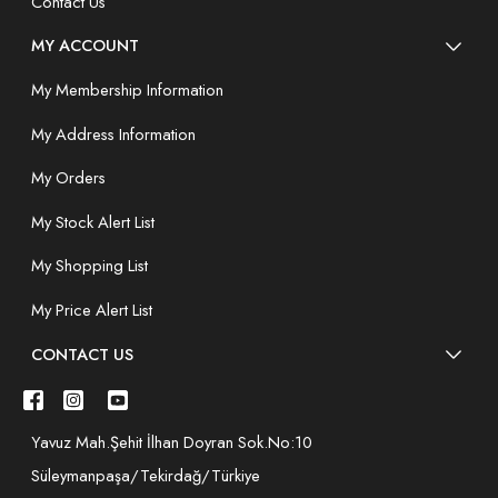
Contact Us
MY ACCOUNT
My Membership Information
My Address Information
My Orders
My Stock Alert List
My Shopping List
My Price Alert List
CONTACT US
Yavuz Mah.Şehit İlhan Doyran Sok.No:10
Süleymanpaşa/Tekirdağ/Türkiye