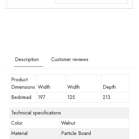
Description
Customer reviews
Product
Dimensions
Width
Width
Depth
Bedstead
197
125
213
Technicial specifications
Color
Walnut
Material
Particle Board