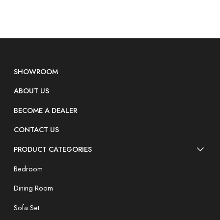
SHOWROOM
ABOUT US
BECOME A DEALER
CONTACT US
PRODUCT CATEGORIES
Bedroom
Dining Room
Sofa Set