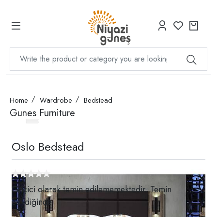
Home
Wardrobe
Bedstead
Gunes Furniture
Oslo Bedstead
Geçici olarak temin edilememektedir. Temin
edildiğinde