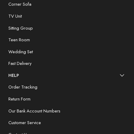
Corner Sofa
TV Unit
Sitting Group
Teen Room
Wedding Set
Fast Delivery
HELP
Order Tracking
Return Form
Our Bank Account Numbers
Customer Service