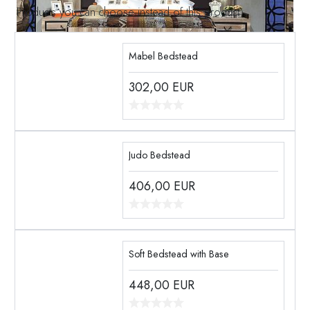
Products you can choose instead of this product
Mabel Bedstead
302,00
EUR
Judo Bedstead
406,00
EUR
Soft Bedstead with Base
448,00
EUR