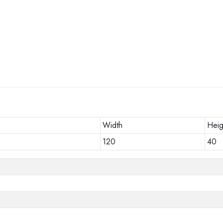
Width
Heig
120
40