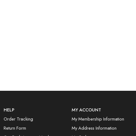
HELP
MY ACCOUNT
Order Tracking
My Membership Information
Return Form
My Address Information