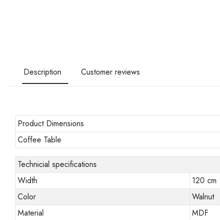
Description
Customer reviews
Product Dimensions
Coffee Table
Technicial specifications
Width
120 cm
Color
Walnut
Material
MDF