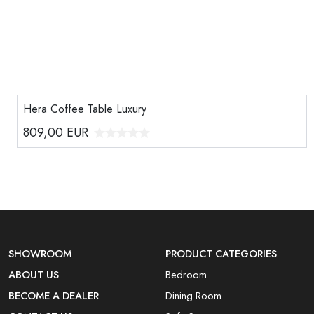
Hera Coffee Table Luxury
809,00
EUR
SHOWROOM
PRODUCT CATEGORIES
ABOUT US
Bedroom
BECOME A DEALER
Dining Room