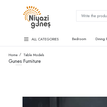
Bedroom
Dining
ALL CATEGORIES
Home
Table Models
Gunes Furniture