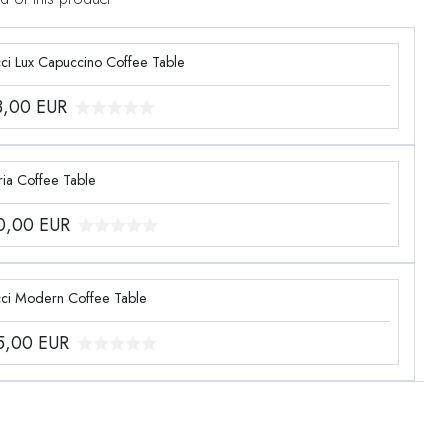
ci Lux Capuccino Coffee Table
3,00
EUR
ia Coffee Table
0,00
EUR
ci Modern Coffee Table
5,00
EUR