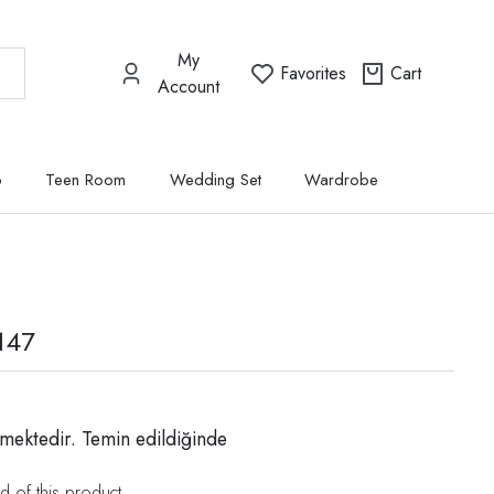
My
Favorites
Cart
Account
p
Teen Room
Wedding Set
Wardrobe
147
mektedir. Temin edildiğinde
d of this product