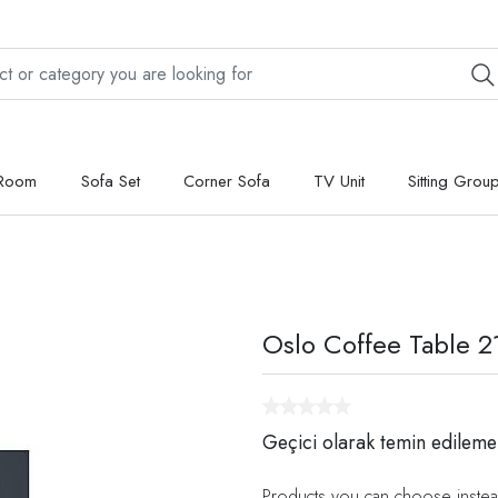
 Room
Sofa Set
Corner Sofa
TV Unit
Sitting Grou
Oslo Coffee Table 2
Geçici olarak temin edileme
Products you can choose instea