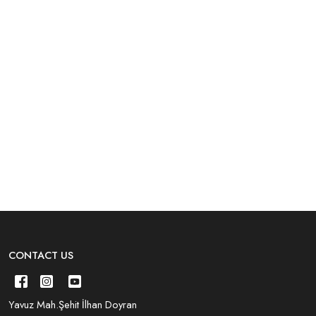
CONTACT US
Yavuz Mah.Şehit İlhan Doyran