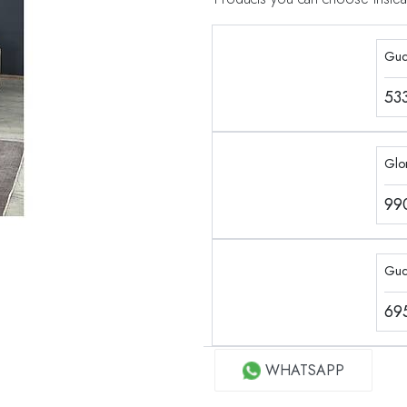
Guc
53
Glor
99
Guc
69
WHATSAPP