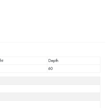
ht
Depth
60