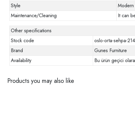
Style
Modern
Maintenance/Cleaning
It can b
Other specifications
Stock code
oslo-orta-sehpa-21
Brand
Gunes Furniture
Availability
Bu ürün geçici olar
Products you may also like