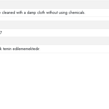
e cleaned with a damp cloth without using chemicals.
47
ak temin edilememektedir.