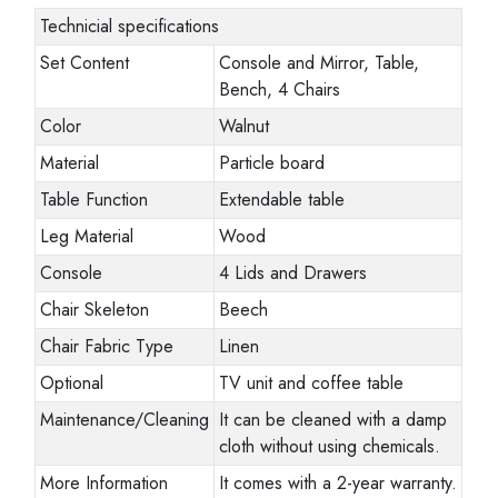
Technicial specifications
Set Content
Console and Mirror, Table,
Bench, 4 Chairs
Color
Walnut
Material
Particle board
Table Function
Extendable table
Leg Material
Wood
Console
4 Lids and Drawers
Chair Skeleton
Beech
Chair Fabric Type
Linen
Optional
TV unit and coffee table
Maintenance/Cleaning
It can be cleaned with a damp
cloth without using chemicals.
More Information
It comes with a 2-year warranty.