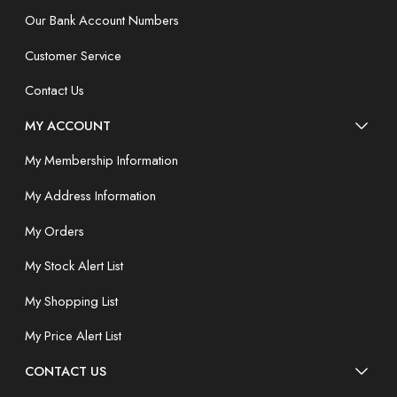
Our Bank Account Numbers
Customer Service
Contact Us
MY ACCOUNT
My Membership Information
My Address Information
My Orders
My Stock Alert List
My Shopping List
My Price Alert List
CONTACT US