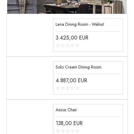
Products you can choose instead of this product
Lena Dining Room - Walnut
3.425,00
EUR
Solo Cream Dining Room
4.887,00
EUR
Assos Chair
138,00
EUR