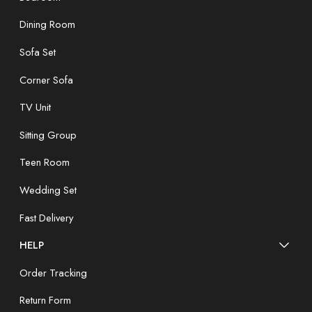
Dining Room
Sofa Set
Corner Sofa
TV Unit
Sitting Group
Teen Room
Wedding Set
Fast Delivery
HELP
Order Tracking
Return Form