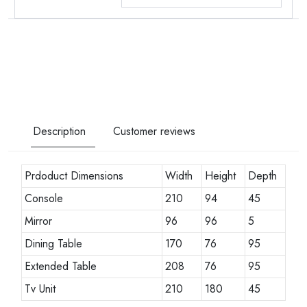
Description
Customer reviews
Prdoduct Dimensions
Width
Height
Depth
Console
210
94
45
Mirror
96
96
5
Dining Table
170
76
95
Extended Table
208
76
95
Tv Unit
210
180
45