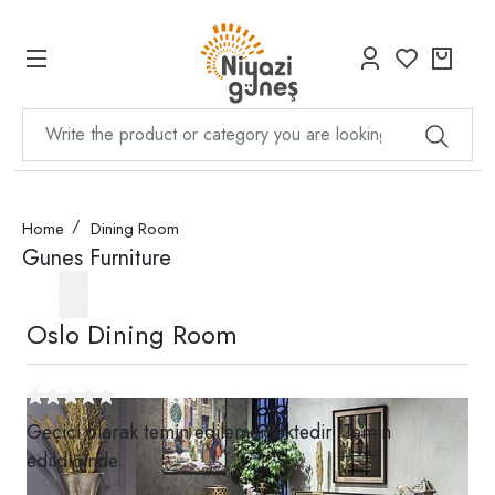
Home
Dining Room
Gunes Furniture
Oslo Dining Room
Geçici olarak temin edilememektedir. Temin
edildiğinde