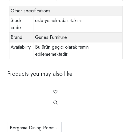
Other specifications
Stock
oslo-yemek-odasi-takimi
code
Brand
Gunes Furniture
Availability
Bu ürün geçici olarak temin
edilememektedir.
Products you may also like
Bergama Dining Room -