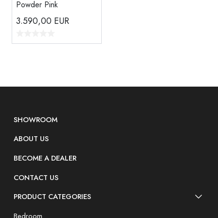
Powder Pink
3.590,00
EUR
SHOWROOM
ABOUT US
BECOME A DEALER
CONTACT US
PRODUCT CATEGORIES
Bedroom