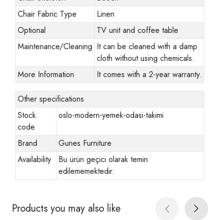
Chair Fabric Type
Linen
Optional
TV unit and coffee table
Maintenance/Cleaning
It can be cleaned with a damp
cloth without using chemicals.
More Information
It comes with a 2-year warranty.
Other specifications
Stock
oslo-modern-yemek-odasi-takimi
code
Brand
Gunes Furniture
Availability
Bu ürün geçici olarak temin
edilememektedir.
Products you may also like