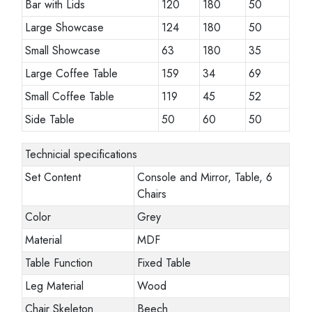
Bar with Lids
120
180
50
Large Showcase
124
180
50
Small Showcase
63
180
35
Large Coffee Table
159
34
69
Small Coffee Table
119
45
52
Side Table
50
60
50
Technicial specifications
Set Content
Console and Mirror, Table, 6
Chairs
Color
Grey
Material
MDF
Table Function
Fixed Table
Leg Material
Wood
Chair Skeleton
Beech