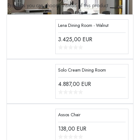
Products you can choose instead of this product
Lena Dining Room - Walnut
3.425,00
EUR
Solo Cream Dining Room
4.887,00
EUR
Assos Chair
138,00
EUR