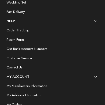
Wedding Set
Fast Delivery
HELP
Order Tracking
Return Form
Our Bank Account Numbers
Customer Service
Contact Us
MY ACCOUNT
My Membership Information
My Address Information
My Orders