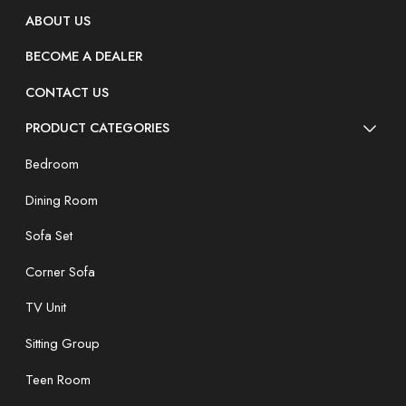
ABOUT US
BECOME A DEALER
CONTACT US
PRODUCT CATEGORIES
Bedroom
Dining Room
Sofa Set
Corner Sofa
TV Unit
Sitting Group
Teen Room