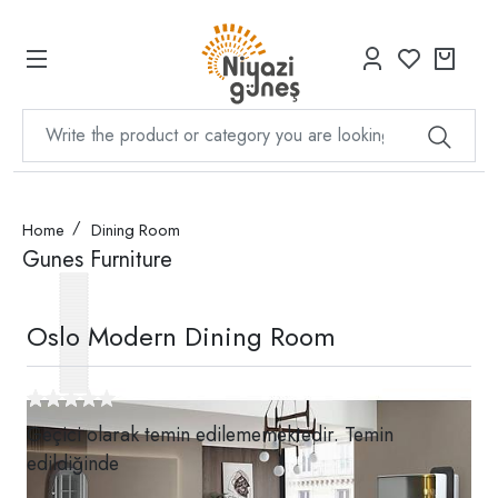
Home
Dining Room
Gunes Furniture
Oslo Modern Dining Room
Geçici olarak temin edilememektedir. Temin
edildiğinde