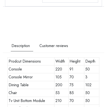
Description
Customer reviews
Prodcut Dimensions
Width
Height
Depth
Console
220
91
50
Console Mirror
105
70
3
Dining Table
200
75
102
Chair
53
85
50
Tv Unit Bottom Module
210
70
50