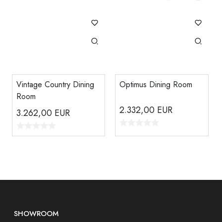
Vintage Country Dining
Optimus Dining Room
Room
2.332,00
EUR
3.262,00
EUR
SHOWROOM