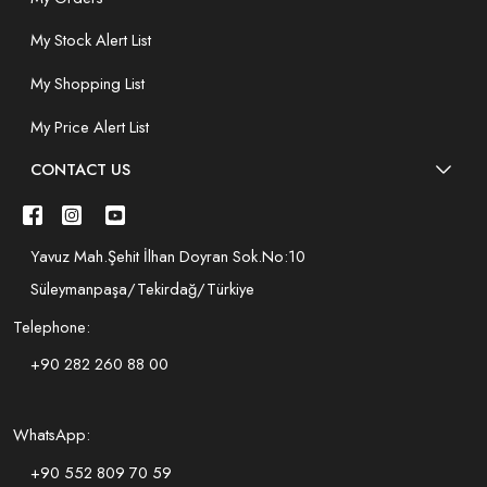
My Stock Alert List
My Shopping List
My Price Alert List
CONTACT US
Yavuz Mah.Şehit İlhan Doyran Sok.No:10
Süleymanpaşa/Tekirdağ/Türkiye
Telephone:
+90 282 260 88 00
WhatsApp:
+90 552 809 70 59