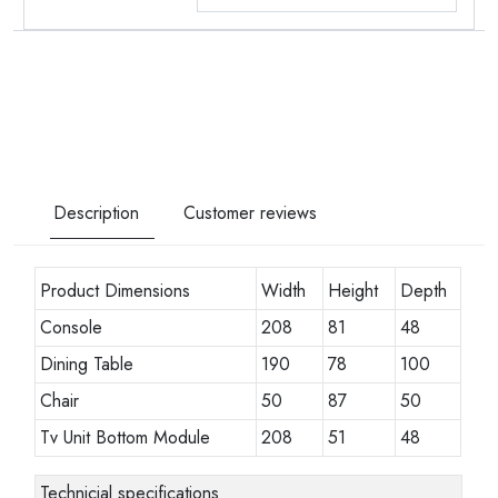
Description
Customer reviews
Product Dimensions
Width
Height
Depth
Console
208
81
48
Dining Table
190
78
100
Chair
50
87
50
Tv Unit Bottom Module
208
51
48
Technicial specifications