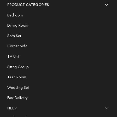
PRODUCT CATEGORIES
Bedroom
Dining Room
Sofa Set
Corner Sofa
TV Unit
Sitting Group
Teen Room
Wedding Set
Fast Delivery
HELP