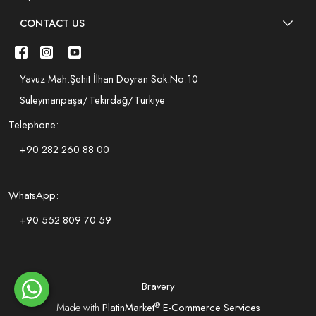
CONTACT US
Yavuz Mah.Şehit İlhan Doyran Sok.No:10
Süleymanpaşa/Tekirdağ/Türkiye
Telephone:
+90 282 260 88 00
WhatsApp:
+90 552 809 70 59
Bravery
®
Made with
PlatinMarket
E-Commerce Services