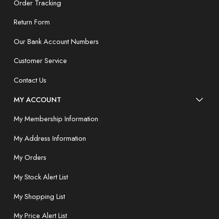
Order Tracking
Return Form
Our Bank Account Numbers
Customer Service
Contact Us
MY ACCOUNT
My Membership Information
My Address Information
My Orders
My Stock Alert List
My Shopping List
My Price Alert List