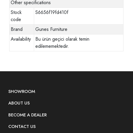
Other specifications
Stock
S6656f19fd410f
code
Brand
Gunes Furniture
Availability
Bu ürün geçici olarak temin
edilememektedir.
SHOWROOM
ABOUT US
BECOME A DEALER
CONTACT US