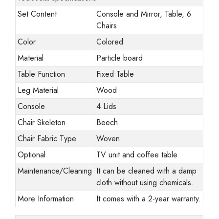
Set Content
Console and Mirror, Table, 6
Chairs
Color
Colored
Material
Particle board
Table Function
Fixed Table
Leg Material
Wood
Console
4 Lids
Chair Skeleton
Beech
Chair Fabric Type
Woven
Optional
TV unit and coffee table
Maintenance/Cleaning
It can be cleaned with a damp
cloth without using chemicals.
More Information
It comes with a 2-year warranty.