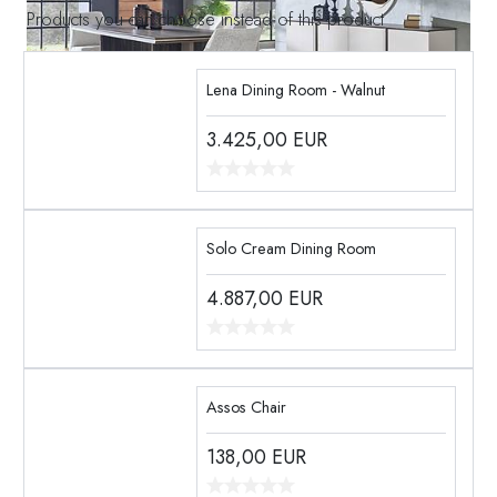
Products you can choose instead of this product
Lena Dining Room - Walnut
3.425,00
EUR
Solo Cream Dining Room
4.887,00
EUR
Assos Chair
138,00
EUR