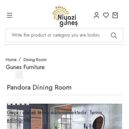
Home
Dining Room
Gunes Furniture
Pandora Dining Room
Geçici olarak temin edilememektedir. Temin
edildiğinde